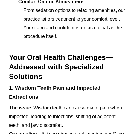
Comfort Centric Atmosphere
·
From sedation options to relaxing amenities, our
practice tailors treatment to your comfort level.
Your calm and confidence are as crucial as the
procedure itself.
Your Oral Health Challenges—
Addressed with Specialized
Solutions
1. Wisdom Teeth Pain and Impacted
Extractions
The issue
: Wisdom teeth can cause major pain when
impacted, leading to infections, shifting of adjacent
teeth, and jaw discomfort.
Our solution
: Utilizing dimensional imaging, our Clive