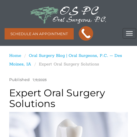
SCHEDULE AN APPOINTMENT
Home
Oral Surgery Blog | Oral Surgeons, P.C. – Des
Moines, IA
Expert Oral Surgery Solutions
Published
7/9/2025
Expert Oral Surgery
Solutions