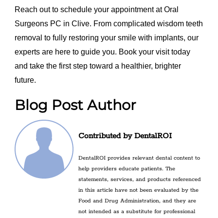
Reach out to schedule your appointment at Oral
Surgeons PC in Clive. From complicated wisdom teeth
removal to fully restoring your smile with implants, our
experts are here to guide you. Book your visit today
and take the first step toward a healthier, brighter
future.
Blog Post Author
Contributed by DentalROI
DentalROI provides relevant dental content to
help providers educate patients. The
statements, services, and products referenced
in this article have not been evaluated by the
Food and Drug Administration, and they are
not intended as a substitute for professional