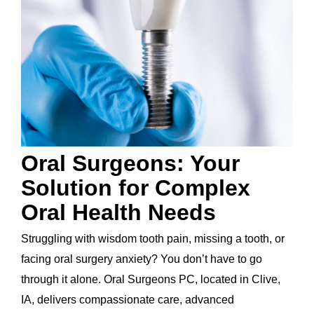
Oral Surgeons: Your
Solution for Complex
Oral Health Needs
Struggling with wisdom tooth pain, missing a tooth, or
facing oral surgery anxiety? You don’t have to go
through it alone. Oral Surgeons PC, located in Clive,
IA, delivers compassionate care, advanced