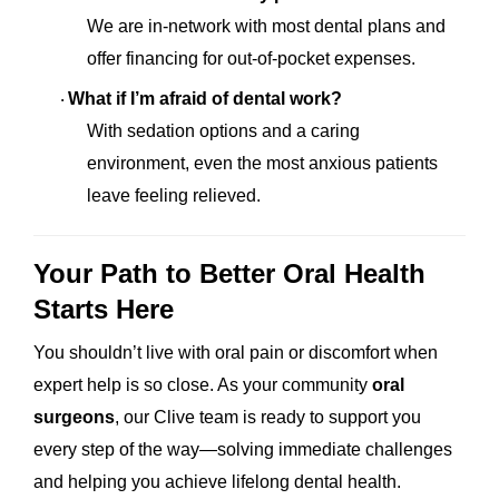
We are in-network with most dental plans and
offer financing for out-of-pocket expenses.
What if I’m afraid of dental work?
·
With sedation options and a caring
environment, even the most anxious patients
leave feeling relieved.
Your Path to Better Oral Health
Starts Here
You shouldn’t live with oral pain or discomfort when
expert help is so close. As your community
oral
surgeons
, our Clive team is ready to support you
every step of the way—solving immediate challenges
and helping you achieve lifelong dental health.