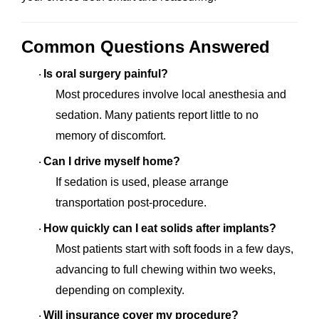
Common Questions Answered
Is oral surgery painful?
·
Most procedures involve local anesthesia and
sedation. Many patients report little to no
memory of discomfort.
Can I drive myself home?
·
If sedation is used, please arrange
transportation post-procedure.
How quickly can I eat solids after implants?
·
Most patients start with soft foods in a few days,
advancing to full chewing within two weeks,
depending on complexity.
Will insurance cover my procedure?
·