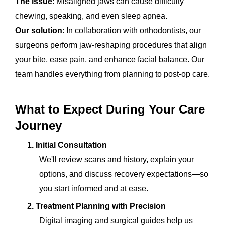
The issue
: Misaligned jaws can cause difficulty
chewing, speaking, and even sleep apnea.
Our solution
: In collaboration with orthodontists, our
surgeons perform jaw-reshaping procedures that align
your bite, ease pain, and enhance facial balance. Our
team handles everything from planning to post-op care.
What to Expect During Your Care
Journey
1.
Initial Consultation
We'll review scans and history, explain your
options, and discuss recovery expectations—so
you start informed and at ease.
2.
Treatment Planning with Precision
Digital imaging and surgical guides help us