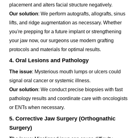
placement and alters facial structure negatively.
Our solution
: We perform autografts, allografts, sinus
lifts, and ridge augmentation as necessary. Whether
you're prepping for a future implant or strengthening
your jaw now, our surgeons use modern grafting
protocols and materials for optimal results.
4. Oral Lesions and Pathology
The issue
: Mysterious mouth lumps or ulcers could
signal oral cancer or systemic illness.
Our solution
: We conduct precise biopsies with fast
pathology results and coordinate care with oncologists
or ENTs when necessary.
5. Corrective Jaw Surgery (Orthognathic
Surgery)