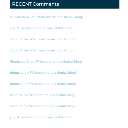
RECENT Comments
Elizabeth M. on Welcome to our dental blog!
Joy P. on Welcome to our dental blog!
Yang C. on Welcome to our dental blog!
Yang C. on Welcome to our dental blog!
Stephanie S. on Welcome to our dental blog!
donna a. on Welcome to our dental blog!
donna a. on Welcome to our dental blog!
sandr s. on Welcome to our dental blog!
sandr s. on Welcome to our dental blog!
Joy B. on Welcome to our dental blog!