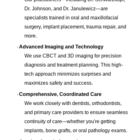
Dr. Johnson, and Dr. Janulewicz—are
specialists trained in oral and maxillofacial
surgery, implant placement, trauma repair, and
more.
Advanced Imaging and Technology
·
We use CBCT and 3D imaging for precision
diagnosis and treatment planning. This high-
tech approach minimizes surprises and
maximizes safety and success.
Comprehensive, Coordinated Care
·
We work closely with dentists, orthodontists,
and primary care providers to ensure seamless
continuity of care—whether you're getting
implants, bone grafts, or oral pathology exams.