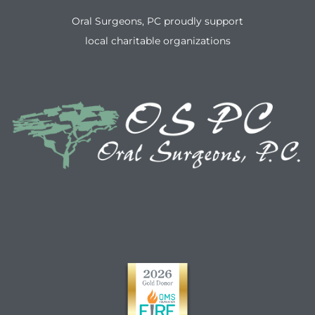
Oral Surgeons, PC proudly support
local charitable organizations