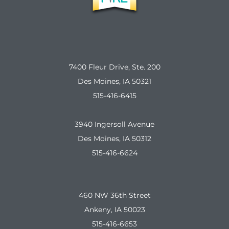
7400 Fleur Drive, Ste. 200
Des Moines, IA 50321
515-416-6415
3940 Ingersoll Avenue
Des Moines, IA 50312
515-416-6624
460 NW 36th Street
Ankeny, IA 50023
515-416-6653