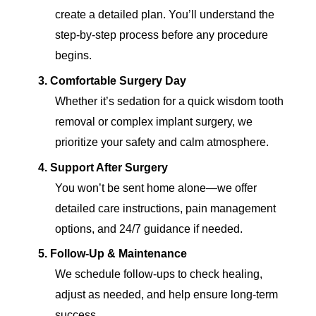
create a detailed plan. You’ll understand the
step-by-step process before any procedure
begins.
3.
Comfortable Surgery Day
Whether it’s sedation for a quick wisdom tooth
removal or complex implant surgery, we
prioritize your safety and calm atmosphere.
4.
Support After Surgery
You won’t be sent home alone—we offer
detailed care instructions, pain management
options, and 24/7 guidance if needed.
5.
Follow-Up & Maintenance
We schedule follow-ups to check healing,
adjust as needed, and help ensure long-term
success.