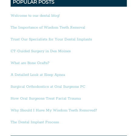
POPULAR POSTS
Welcome to our dental blog!
The Importance of Wisdom Teeth Removal
Trust Our Specialists for Your Dental Implants
CT-Guided Surgery in Des Moines
What are Bone Grafts?
A Detailed Look at Sleep Apnea
Surgical Orthodontics at Oral Surgeons PC
How Oral Surgeons Treat Facial Trauma
Why Should I Have My Wisdom Teeth Removed?
The Dental Implant Process