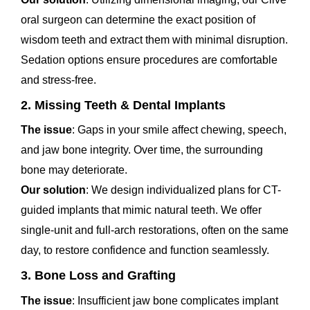
oral surgeon can determine the exact position of
wisdom teeth and extract them with minimal disruption.
Sedation options ensure procedures are comfortable
and stress-free.
2. Missing Teeth & Dental Implants
The issue
: Gaps in your smile affect chewing, speech,
and jaw bone integrity. Over time, the surrounding
bone may deteriorate.
Our solution
: We design individualized plans for CT-
guided implants that mimic natural teeth. We offer
single-unit and full-arch restorations, often on the same
day, to restore confidence and function seamlessly.
3. Bone Loss and Grafting
The issue
: Insufficient jaw bone complicates implant