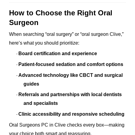
How to Choose the Right Oral
Surgeon
When searching “oral surgery” or “oral surgeon Clive,”
here’s what you should prioritize:
Board certification and experience
·
Patient-focused sedation and comfort options
·
Advanced technology like CBCT and surgical
·
guides
Referrals and partnerships with local dentists
·
and specialists
Clinic accessibility and responsive scheduling
·
Oral Surgeons PC in Clive checks every box—making
your choice both smart and reassuring.