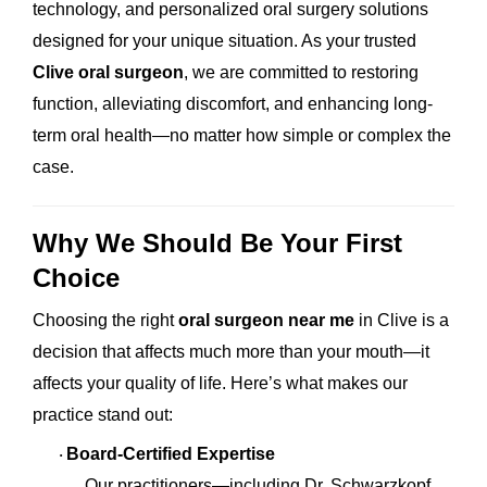
technology, and personalized oral surgery solutions
designed for your unique situation. As your trusted
Clive oral surgeon
, we are committed to restoring
function, alleviating discomfort, and enhancing long-
term oral health—no matter how simple or complex the
case.
Why We Should Be Your First
Choice
Choosing the right
oral surgeon near me
in Clive is a
decision that affects much more than your mouth—it
affects your quality of life. Here’s what makes our
practice stand out:
Board-Certified Expertise
·
Our practitioners—including Dr. Schwarzkopf,