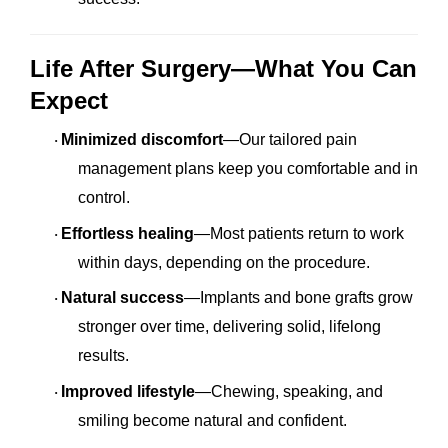
Life After Surgery—What You Can
Expect
Minimized discomfort
—Our tailored pain
·
management plans keep you comfortable and in
control.
Effortless healing
—Most patients return to work
·
within days, depending on the procedure.
Natural success
—Implants and bone grafts grow
·
stronger over time, delivering solid, lifelong
results.
Improved lifestyle
—Chewing, speaking, and
·
smiling become natural and confident.