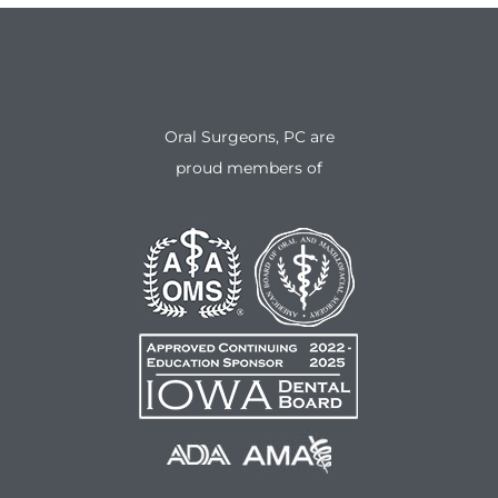
Oral Surgeons, PC are
proud members of