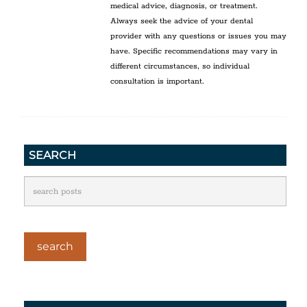
medical advice, diagnosis, or treatment.
Always seek the advice of your dental
provider with any questions or issues you may
have. Specific recommendations may vary in
different circumstances, so individual
consultation is important.
SEARCH