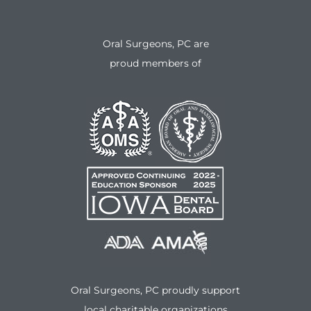
Oral Surgeons, PC are
proud members of
Oral Surgeons, PC proudly support
local charitable organizations