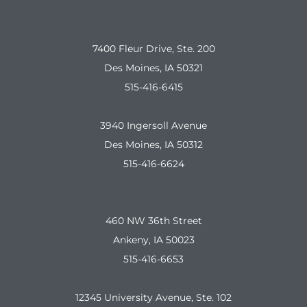
7400 Fleur Drive, Ste. 200
Des Moines, IA 50321
515-416-6415
3940 Ingersoll Avenue
Des Moines, IA 50312
515-416-6624
460 NW 36th Street
Ankeny, IA 50023
515-416-6653
12345 University Avenue, Ste. 102