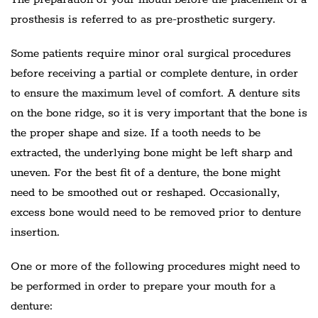
prosthesis is referred to as pre-prosthetic surgery.
Some patients require minor oral surgical procedures
before receiving a partial or complete denture, in order
to ensure the maximum level of comfort. A denture sits
on the bone ridge, so it is very important that the bone is
the proper shape and size. If a tooth needs to be
extracted, the underlying bone might be left sharp and
uneven. For the best fit of a denture, the bone might
need to be smoothed out or reshaped. Occasionally,
excess bone would need to be removed prior to denture
insertion.
One or more of the following procedures might need to
be performed in order to prepare your mouth for a
denture: