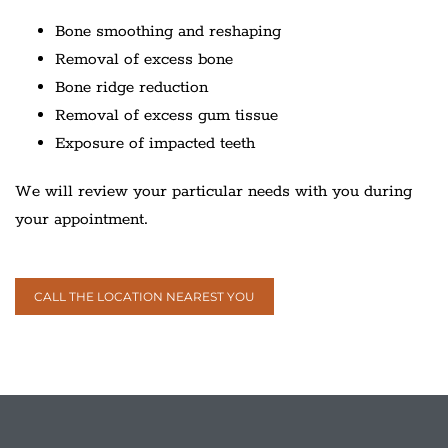
Bone smoothing and reshaping
Removal of excess bone
Bone ridge reduction
Removal of excess gum tissue
Exposure of impacted teeth
We will review your particular needs with you during
your appointment.
CALL THE LOCATION NEAREST YOU