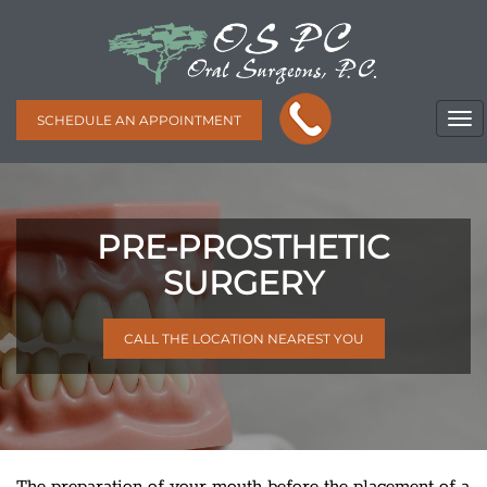
SCHEDULE AN APPOINTMENT
PRE-PROSTHETIC
SURGERY
CALL THE LOCATION NEAREST YOU
The preparation of your mouth before the placement of a