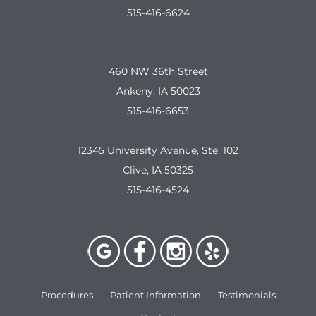
515-416-6624
460 NW 36th Street
Ankeny, IA 50023
515-416-6653
12345 University Avenue, Ste. 102
Clive, IA 50325
515-416-4524
Procedures
Patient Information
Testimonials