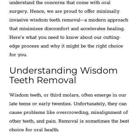
understand the concerns that come with oral
surgery. Hence, we are proud to offer minimally
invasive wisdom teeth removal—a modern approach
that minimizes discomfort and accelerates healing.
Here’s what you need to know about our cutting-
edge process and why it might be the right choice
for you.
Understanding Wisdom
Teeth Removal
Wisdom teeth, or third molars, often emerge in our
late teens or early twenties. Unfortunately, they can
cause problems like overcrowding, misalignment of
other teeth, and pain. Removal is sometimes the best
choice for oral health.