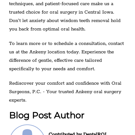
techniques, and patient-focused care make us a
trusted choice for oral surgery in Central Iowa.
Don’t let anxiety about wisdom teeth removal hold
you back from optimal oral health.
To learn more or to schedule a consultation, contact
us at the Ankeny location today. Experience the
difference of gentle, effective care tailored
specifically to your needs and comfort.
Rediscover your comfort and confidence with Oral
Surgeons, P.C. - Your trusted Ankeny oral surgery
experts.
Blog Post Author
Contributed by DentalROI