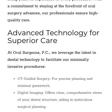
a commitment to staying at the forefront of oral
surgery advances, our professionals ensure high-
quality care.
Advanced Technology for
Superior Care
At Oral Surgeons, P.C., we leverage the latest in
dental technology to facilitate our minimally
invasive procedures:
CT-Guided Surgery: For precise planning and
minimal guesswork.
Digital Imaging: Offers clear, comprehensive views
of your dental structure, aiding in meticulous
surgical planning.