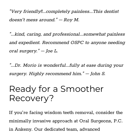
"Very friendly!!...completely painless...This dentist
doesn’t mess around." – Roy M.
"...kind, caring, and professional...somewhat painless
and expedient. Recommend OSPC to anyone needing
oral surgery." – Joe L.
"...Dr. Morio is wonderful...fully at ease during your
surgery. Highly recommend him." – John S.
Ready for a Smoother
Recovery?
If you’re facing wisdom teeth removal, consider the
minimally invasive approach at Oral Surgeons, P.C.
in Ankeny. Our dedicated team, advanced