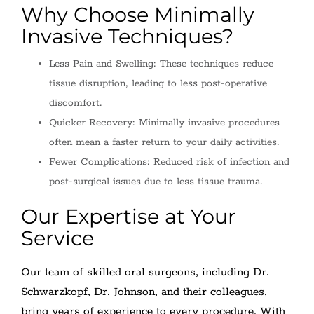
Why Choose Minimally
Invasive Techniques?
Less Pain and Swelling: These techniques reduce
tissue disruption, leading to less post-operative
discomfort.
Quicker Recovery: Minimally invasive procedures
often mean a faster return to your daily activities.
Fewer Complications: Reduced risk of infection and
post-surgical issues due to less tissue trauma.
Our Expertise at Your
Service
Our team of skilled oral surgeons, including Dr.
Schwarzkopf, Dr. Johnson, and their colleagues,
bring years of experience to every procedure. With