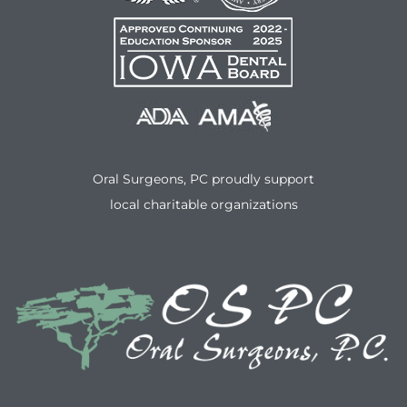
Oral Surgeons, PC proudly support
local charitable organizations