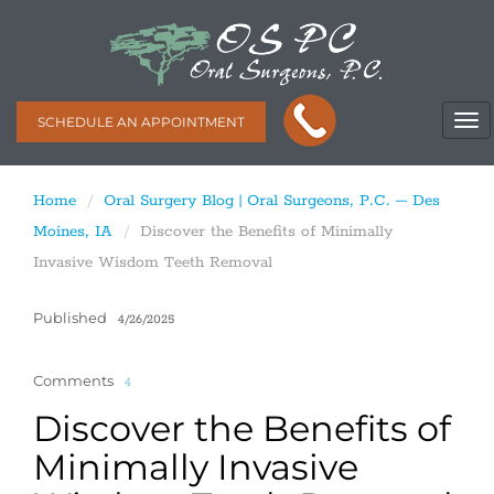
SCHEDULE AN APPOINTMENT
Home
Oral Surgery Blog | Oral Surgeons, P.C. – Des
Moines, IA
Discover the Benefits of Minimally
Invasive Wisdom Teeth Removal
Published
4/26/2025
Comments
4
Discover the Benefits of
Minimally Invasive