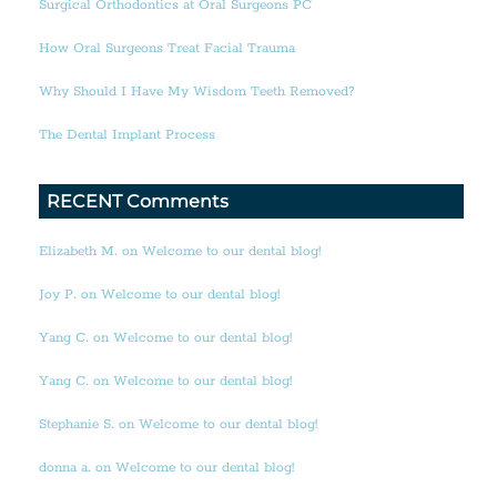
Surgical Orthodontics at Oral Surgeons PC
How Oral Surgeons Treat Facial Trauma
Why Should I Have My Wisdom Teeth Removed?
The Dental Implant Process
RECENT Comments
Elizabeth M. on Welcome to our dental blog!
Joy P. on Welcome to our dental blog!
Yang C. on Welcome to our dental blog!
Yang C. on Welcome to our dental blog!
Stephanie S. on Welcome to our dental blog!
donna a. on Welcome to our dental blog!