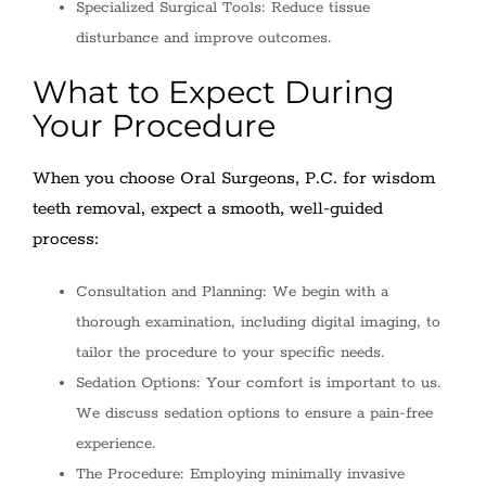
Specialized Surgical Tools: Reduce tissue
disturbance and improve outcomes.
What to Expect During
Your Procedure
When you choose Oral Surgeons, P.C. for wisdom
teeth removal, expect a smooth, well-guided
process:
Consultation and Planning: We begin with a
thorough examination, including digital imaging, to
tailor the procedure to your specific needs.
Sedation Options: Your comfort is important to us.
We discuss sedation options to ensure a pain-free
experience.
The Procedure: Employing minimally invasive