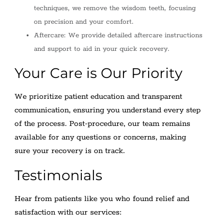
techniques, we remove the wisdom teeth, focusing
on precision and your comfort.
Aftercare: We provide detailed aftercare instructions
and support to aid in your quick recovery.
Your Care is Our Priority
We prioritize patient education and transparent
communication, ensuring you understand every step
of the process. Post-procedure, our team remains
available for any questions or concerns, making
sure your recovery is on track.
Testimonials
Hear from patients like you who found relief and
satisfaction with our services: