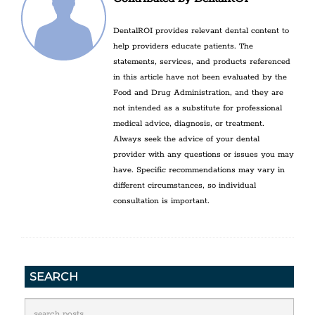
DentalROI provides relevant dental content to
help providers educate patients. The
statements, services, and products referenced
in this article have not been evaluated by the
Food and Drug Administration, and they are
not intended as a substitute for professional
medical advice, diagnosis, or treatment.
Always seek the advice of your dental
provider with any questions or issues you may
have. Specific recommendations may vary in
different circumstances, so individual
consultation is important.
SEARCH