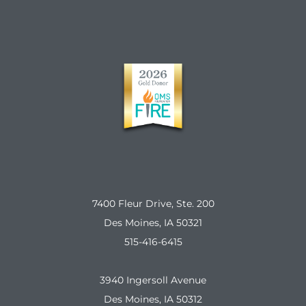
7400 Fleur Drive, Ste. 200
Des Moines, IA 50321
515-416-6415
3940 Ingersoll Avenue
Des Moines, IA 50312