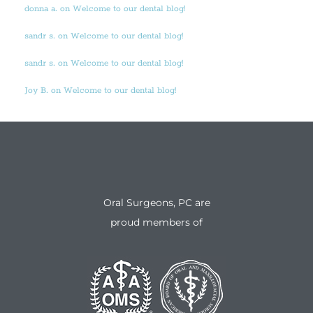
donna a. on Welcome to our dental blog!
sandr s. on Welcome to our dental blog!
sandr s. on Welcome to our dental blog!
Joy B. on Welcome to our dental blog!
Oral Surgeons, PC are
proud members of