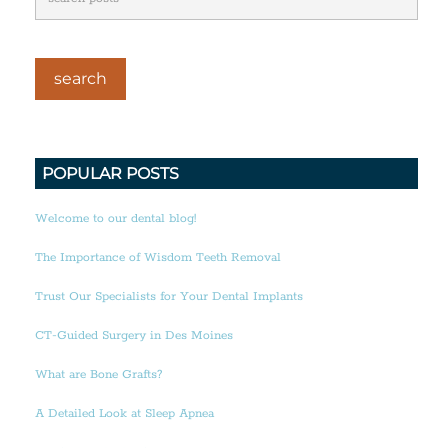
POPULAR POSTS
Welcome to our dental blog!
The Importance of Wisdom Teeth Removal
Trust Our Specialists for Your Dental Implants
CT-Guided Surgery in Des Moines
What are Bone Grafts?
A Detailed Look at Sleep Apnea