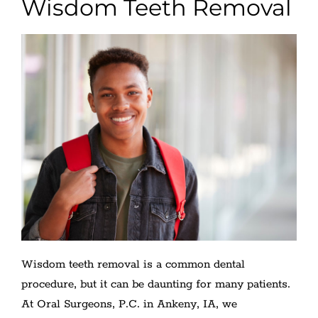
Wisdom Teeth Removal
Wisdom teeth removal is a common dental
procedure, but it can be daunting for many patients.
At Oral Surgeons, P.C. in Ankeny, IA, we