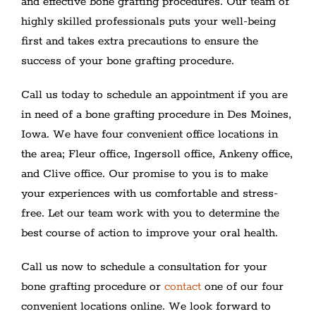
and effective bone grafting procedures. Our team of
highly skilled professionals puts your well-being
first and takes extra precautions to ensure the
success of your bone grafting procedure.
Call us today to schedule an appointment if you are
in need of a bone grafting procedure in Des Moines,
Iowa. We have four convenient office locations in
the area; Fleur office, Ingersoll office, Ankeny office,
and Clive office. Our promise to you is to make
your experiences with us comfortable and stress-
free. Let our team work with you to determine the
best course of action to improve your oral health.
Call us now to schedule a consultation for your
bone grafting procedure or
contact
one of our four
convenient locations online. We look forward to