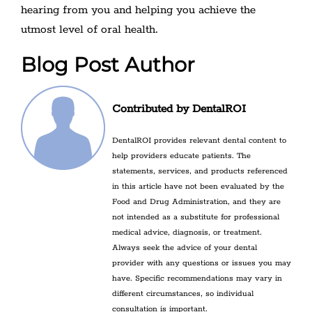
hearing from you and helping you achieve the
utmost level of oral health.
Blog Post Author
Contributed by DentalROI
DentalROI provides relevant dental content to
help providers educate patients. The
statements, services, and products referenced
in this article have not been evaluated by the
Food and Drug Administration, and they are
not intended as a substitute for professional
medical advice, diagnosis, or treatment.
Always seek the advice of your dental
provider with any questions or issues you may
have. Specific recommendations may vary in
different circumstances, so individual
consultation is important.