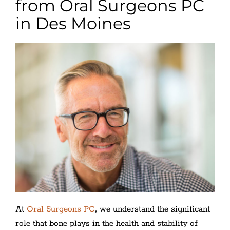
from Oral Surgeons PC
in Des Moines
At
Oral Surgeons PC
, we understand the significant
role that bone plays in the health and stability of