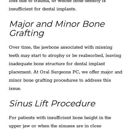
loss due to trauma, or whose bone density is
insufficient for dental implants.
Major and Minor Bone
Grafting
Over time, the jawbone associated with missing
teeth may start to atrophy or be reabsorbed, leaving
inadequate bone structure for dental implant
placement. At Oral Surgeons PC, we offer major and
minor bone grafting procedures to address this
issue.
Sinus Lift Procedure
For patients with insufficient bone height in the
upper jaw or when the sinuses are in close