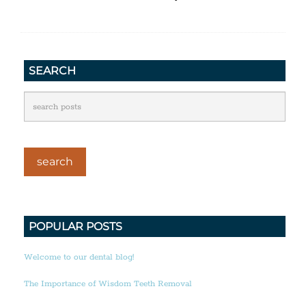
SEARCH
POPULAR POSTS
Welcome to our dental blog!
The Importance of Wisdom Teeth Removal