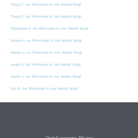
Yang C. on Welcome to our dental blog!
Yang C. on Welcome to our dental blog!
Stephanie S. on Welcome to our dental blog!
donna a. on Welcome to our dental blog!
donna a. on Welcome to our dental blog!
sandr s. on Welcome to our dental blog!
sandr s. on Welcome to our dental blog!
Joy B. on Welcome to our dental blog!