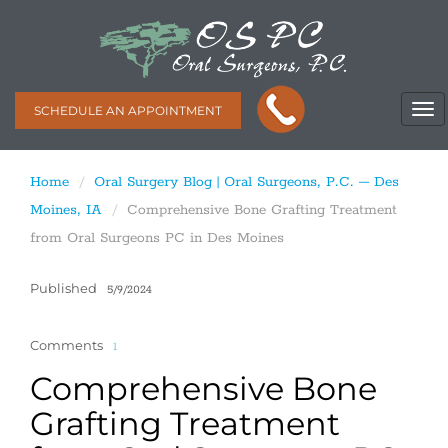
SCHEDULE AN APPOINTMENT
Home
Oral Surgery Blog | Oral Surgeons, P.C. – Des
Moines, IA
Comprehensive Bone Grafting Treatment
from Oral Surgeons PC in Des Moines
Published
5/9/2024
Comments
1
Comprehensive Bone
Grafting Treatment