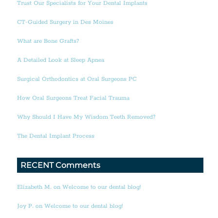
Trust Our Specialists for Your Dental Implants
CT-Guided Surgery in Des Moines
What are Bone Grafts?
A Detailed Look at Sleep Apnea
Surgical Orthodontics at Oral Surgeons PC
How Oral Surgeons Treat Facial Trauma
Why Should I Have My Wisdom Teeth Removed?
The Dental Implant Process
RECENT Comments
Elizabeth M. on Welcome to our dental blog!
Joy P. on Welcome to our dental blog!