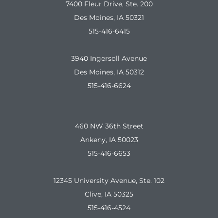
7400 Fleur Drive, Ste. 200
Des Moines, IA 50321
515-416-6415
3940 Ingersoll Avenue
Des Moines, IA 50312
515-416-6624
460 NW 36th Street
Ankeny, IA 50023
515-416-6653
12345 University Avenue, Ste. 102
Clive, IA 50325
515-416-4524