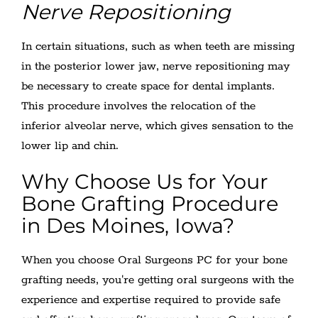
Nerve Repositioning
In certain situations, such as when teeth are missing
in the posterior lower jaw, nerve repositioning may
be necessary to create space for dental implants.
This procedure involves the relocation of the
inferior alveolar nerve, which gives sensation to the
lower lip and chin.
Why Choose Us for Your
Bone Grafting Procedure
in Des Moines, Iowa?
When you choose Oral Surgeons PC for your bone
grafting needs, you're getting oral surgeons with the
experience and expertise required to provide safe