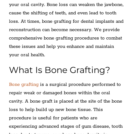
your oral cavity. Bone loss can weaken the jawbone,
cause the shifting of teeth, and even lead to tooth
loss. At times, bone grafting for dental implants and
reconstruction can become necessary. We provide
comprehensive bone grafting procedures to combat
these issues and help you enhance and maintain
your oral health.
What Is Bone Grafting?
Bone grafting
is a surgical procedure performed to
repair weak or damaged bones within the oral
cavity. A bone graft is placed at the site of the bone
loss to help build up new bone tissue. This
procedure is useful for patients who are
experiencing advanced stages of gum disease, tooth