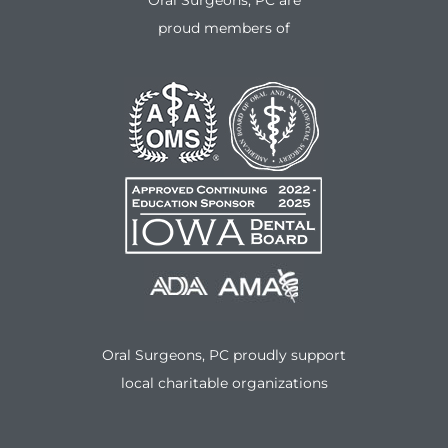
Oral Surgeons, PC are
proud members of
Oral Surgeons, PC proudly support
local charitable organizations