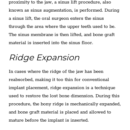
proximity to the jaw, a sinus lift procedure, also
known as sinus augmentation, is performed. During
a sinus lift, the oral surgeon enters the sinus
through the area where the upper teeth used to be.
The sinus membrane is then lifted, and bone graft
material is inserted into the sinus floor.
Ridge Expansion
In cases where the ridge of the jaw has been
reabsorbed, making it too thin for conventional
implant placement, ridge expansion is a technique
used to restore the lost bone dimension. During this
procedure, the bony ridge is mechanically expanded,
and bone graft material is placed and allowed to
mature before the implant is inserted.