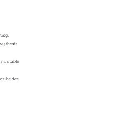
ning.
nesthesia
m a stable
or bridge.