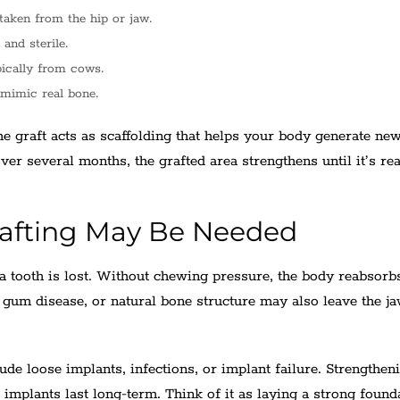
taken from the hip or jaw.
 and sterile.
pically from cows.
 mimic real bone.
he graft acts as scaffolding that helps your body generate ne
Over several months, the grafted area strengthens until it’s re
afting May Be Needed
a tooth is lost. Without chewing pressure, the body reabsorb
s, gum disease, or natural bone structure may also leave the j
ude loose implants, infections, or implant failure. Strengthen
implants last long-term. Think of it as laying a strong found