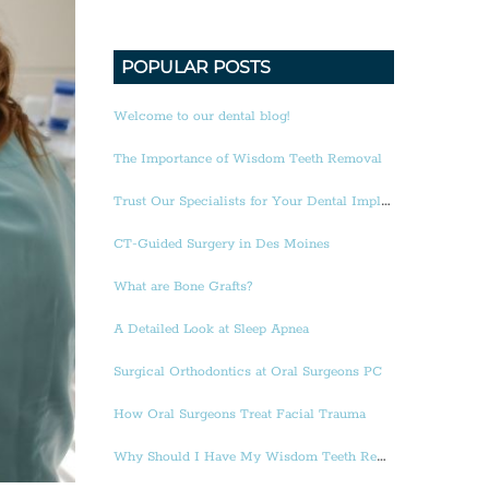
POPULAR POSTS
Welcome to our dental blog!
The Importance of Wisdom Teeth Removal
Trust Our Specialists for Your Dental Implants
CT-Guided Surgery in Des Moines
What are Bone Grafts?
A Detailed Look at Sleep Apnea
Surgical Orthodontics at Oral Surgeons PC
How Oral Surgeons Treat Facial Trauma
Why Should I Have My Wisdom Teeth Removed?