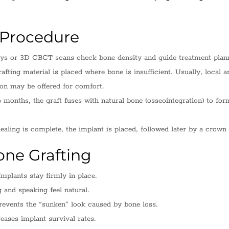
 Procedure
ys or 3D CBCT scans check bone density and guide treatment plan
afting material is placed where bone is insufficient. Usually, local a
ion may be offered for comfort.
months, the graft fuses with natural bone (osseointegration) to for
aling is complete, the implant is placed, followed later by a crown 
one Grafting
mplants stay firmly in place.
and speaking feel natural.
events the “sunken” look caused by bone loss.
eases implant survival rates.