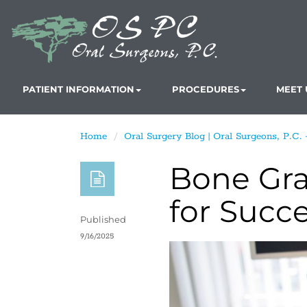
PATIENT INFORMATION
PROCEDURES
MEET 
Home
Oral Surgery Blog | Oral Surgeons, P.C.
Bone Graf
for Succ
Published
9/16/2025