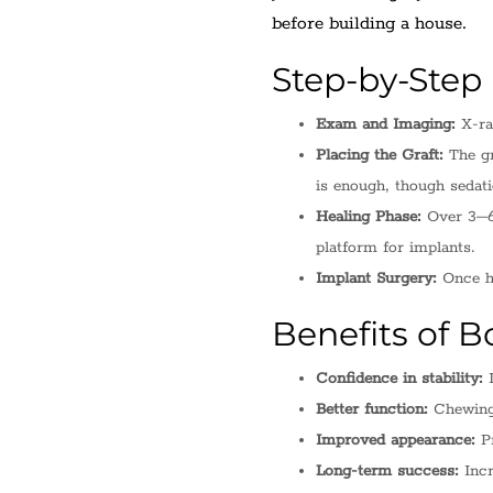
before building a house.
Step-by-Step
Exam and Imaging:
X-ra
Placing the Graft:
The gr
is enough, though sedat
Healing Phase:
Over 3–6 
platform for implants.
Implant Surgery:
Once he
Benefits of B
Confidence in stability:
I
Better function:
Chewing 
Improved appearance:
Pr
Long-term success:
Incr