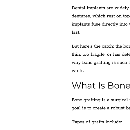
Dental implants are widely 
dentures, which rest on top
implants fuse directly into
last.
But here's the catch: the b
thin, too fragile, or has det
why bone grafting is such a
work.
What Is Bone
Bone grafting is a surgica
goal is to create a robust b
Types of grafts include: