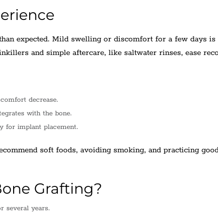
erience
than expected. Mild swelling or discomfort for a few days is
nkillers and simple aftercare, like saltwater rinses, ease rec
scomfort decrease.
tegrates with the bone.
y for implant placement.
recommend soft foods, avoiding smoking, and practicing good
one Grafting?
r several years.