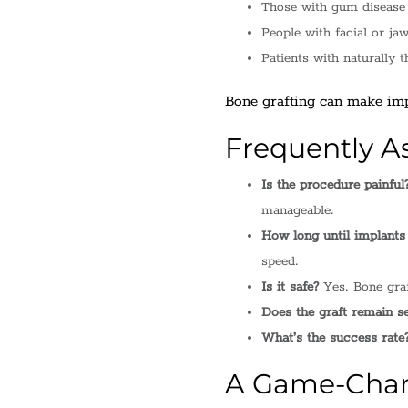
Those with gum disease 
People with facial or jaw
Patients with naturally t
Bone grafting can make impl
Frequently A
Is the procedure painful
manageable.
How long until implants
speed.
Is it safe?
Yes. Bone graf
Does the graft remain s
What’s the success rate
A Game-Chang