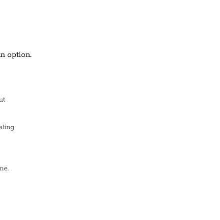
n option.
ut
aling
me.