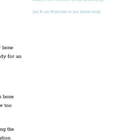
Joy B. on Welcome to our dental blog!
w bone
ady for an
s bone
aw too
ing the
ation