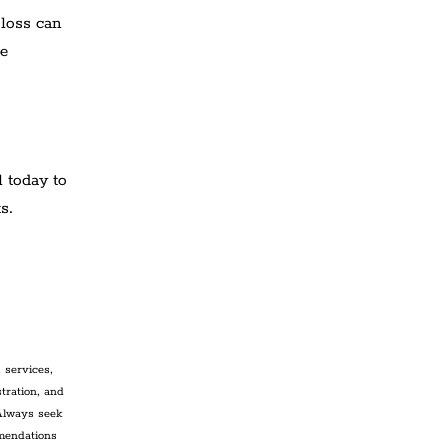
 loss can
re
l today to
s.
 services,
tration, and
 Always seek
mmendations