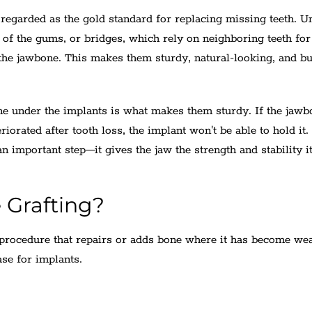
regarded as the gold standard for replacing missing teeth. U
 of the gums, or bridges, which rely on neighboring teeth for
 the jawbone. This makes them sturdy, natural-looking, and bui
one under the implants is what makes them sturdy. If the jawb
eriorated after tooth loss, the implant won't be able to hold it.
n important step—it gives the jaw the strength and stability i
 Grafting?
l procedure that repairs or adds bone where it has become we
ase for implants.