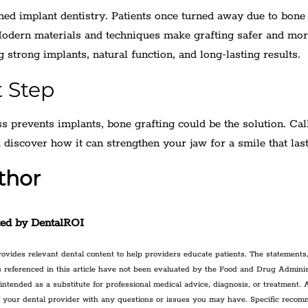
med implant dentistry. Patients once turned away due to bone
Modern materials and techniques make grafting safer and mo
g strong implants, natural function, and long-lasting results.
t Step
ss prevents implants, bone grafting could be the solution. Cal
 discover how it can strengthen your jaw for a smile that last
thor
ted by DentalROI
ovides relevant dental content to help providers educate patients. The statements,
 referenced in this article have not been evaluated by the Food and Drug Adminis
 intended as a substitute for professional medical advice, diagnosis, or treatment.
f your dental provider with any questions or issues you may have. Specific reco