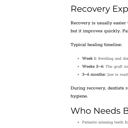
Recovery Exp
Recovery is usually easier 
but it improves quickly. Pai
Typical healing timeline:
Week 1:
Swelling and di
Weeks 2–6:
The graft in
3–6 months:
Jaw is read
During recovery, dentists 
hygiene.
Who Needs B
Patients missing teeth fo