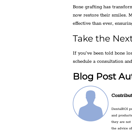
Bone grafting has transfor
now restore their smiles. 
effective than ever, ensurin
Take the Nex
If you’ve been told bone lo
schedule a consultation and
Blog Post Au
Contribu
DentalROI pr
and products
they are not
the advice o