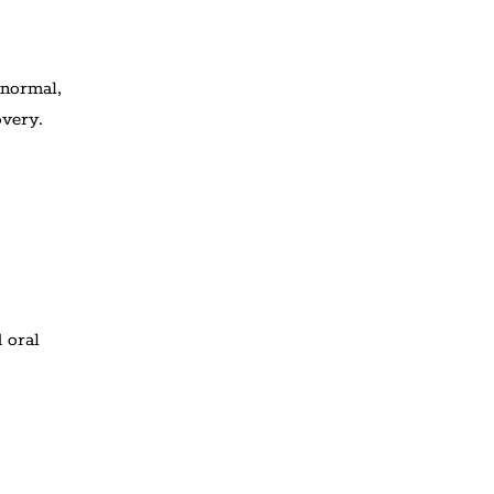
 normal,
overy.
 oral