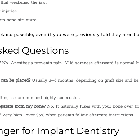
that weakened the jaw.
 injuries.
hin bone structure.
ants possible, even if you were previously told they aren’t a
sked Questions
?
No. Anesthesia prevents pain. Mild soreness afterward is normal b
 can be placed?
Usually 3–6 months, depending on graft size and he
ting is common and highly successful.
eparate from my bone?
No. It naturally fuses with your bone over ti
?
Very high—over 95% when patients follow aftercare instructions.
er for Implant Dentistry