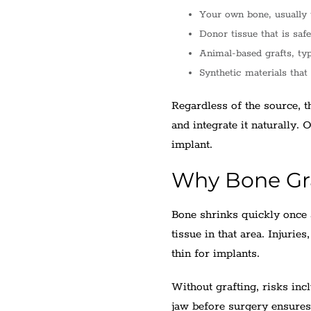
Your own bone, usually 
Donor tissue that is safe
Animal-based grafts, ty
Synthetic materials that
Regardless of the source, t
and integrate it naturally. 
implant.
Why Bone Gr
Bone shrinks quickly once 
tissue in that area. Injurie
thin for implants.
Without grafting, risks incl
jaw before surgery ensures 