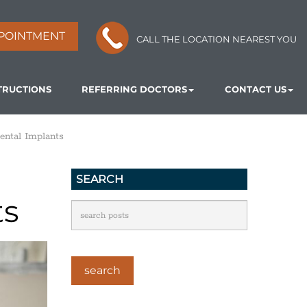
POINTMENT
CALL THE LOCATION NEAREST YOU
TRUCTIONS
REFERRING DOCTORS
CONTACT US
ental Implants
SEARCH
ts