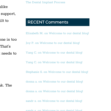
The Dental Implant Process
nlike
 support,
lt to
RECENT Comments
Elizabeth M. on Welcome to our dental blog!
one is too
Joy P. on Welcome to our dental blog!
 That's
Yang C. on Welcome to our dental blog!
t needs to
Yang C. on Welcome to our dental blog!
Stephanie S. on Welcome to our dental blog!
donna a. on Welcome to our dental blog!
ak. The
donna a. on Welcome to our dental blog!
sandr s. on Welcome to our dental blog!
sandr s. on Welcome to our dental blog!