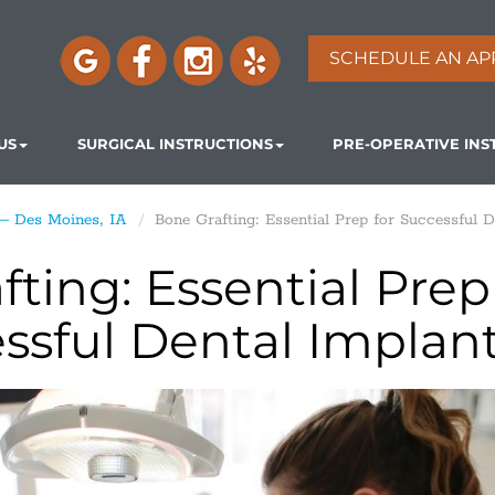
SCHEDULE AN AP
US
SURGICAL INSTRUCTIONS
PRE-OPERATIVE INS
 – Des Moines, IA
Bone Grafting: Essential Prep for Successful D
ting: Essential Prep
essful Dental Implan