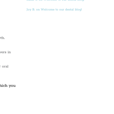
Joy B. on Welcome to our dental blog!
th.
vers in
 oral
which you