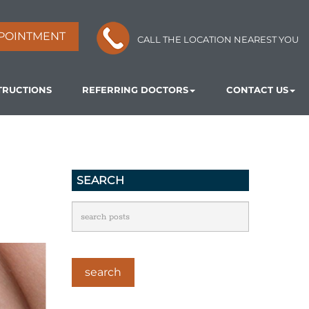
POINTMENT
CALL THE LOCATION NEAREST YOU
TRUCTIONS
REFERRING DOCTORS
CONTACT US
SEARCH