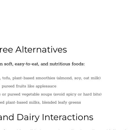
ee Alternatives
 soft, easy-to-eat, and nutritious foods:
tofu, plant-based smoothies (almond, soy, oat milk)
pureed fruits like applesauce
r pureed vegetable soups (avoid spicy or hard bits)
ied plant-based milks, blended leafy greens
nd Dairy Interactions