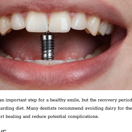
an important step for a healthy smile, but the recovery perio
garding diet. Many dentists recommend avoiding dairy for the 
rt healing and reduce potential complications.
ys