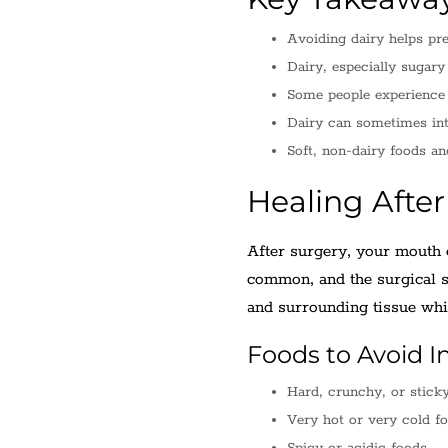
Avoiding dairy helps pre
Dairy, especially sugary
Some people experience 
Dairy can sometimes inte
Soft, non-dairy foods an
Healing Afte
After surgery, your mouth e
common, and the surgical si
and surrounding tissue whil
Foods to Avoid Ini
Hard, crunchy, or stick
Very hot or very cold f