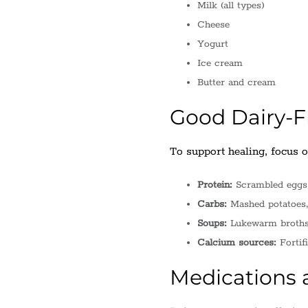
Milk (all types)
Cheese
Yogurt
Ice cream
Butter and cream
Good Dairy-Fr
To support healing, focus on
Protein:
Scrambled eggs, 
Carbs:
Mashed potatoes, 
Soups:
Lukewarm broths o
Calcium sources:
Fortif
Medications a