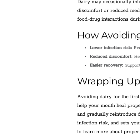
Dairy may occasionally inte
discomfort or reduced medi
food-drug interactions dur
How Avoiding
Lower infection risk:
Red
Reduced discomfort:
Hel
Easier recovery:
Supports
Wrapping U
Avoiding dairy for the firs
help your mouth heal prope
and gradually reintroduce
infection risk, and sets yo
to learn more about proper 