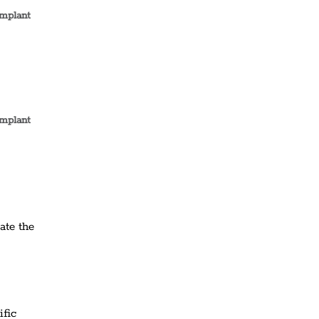
implant
implant
ate the
ific