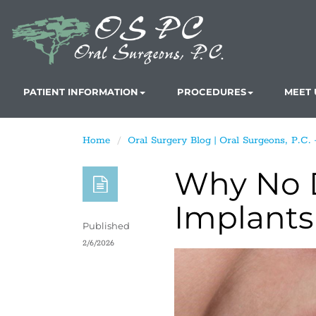
PATIENT INFORMATION
PROCEDURES
MEET 
Home
Oral Surgery Blog | Oral Surgeons, P.C.
Why No D
Implants
Published
2/6/2026