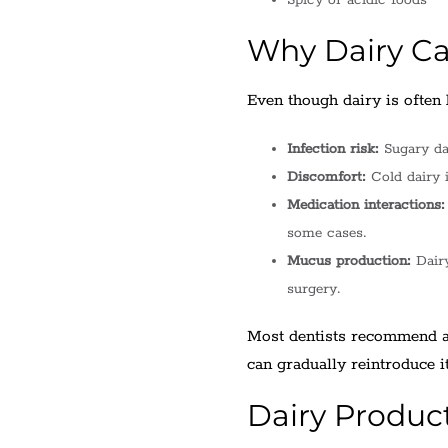
Spicy or acidic foods
Why Dairy Ca
Even though dairy is often h
Infection risk:
Sugary dai
Discomfort:
Cold dairy i
Medication interactions:
some cases.
Mucus production:
Dairy
surgery.
Most dentists recommend av
can gradually reintroduce i
Dairy Product