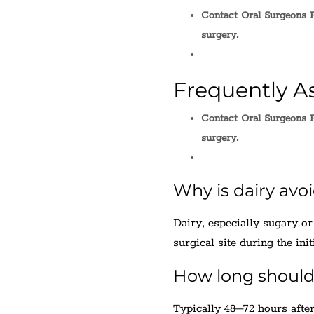
Contact Oral Surgeons P
surgery.
Frequently A
Contact Oral Surgeons P
surgery.
Why is dairy avo
Dairy, especially sugary or
surgical site during the init
How long should 
Typically 48–72 hours after