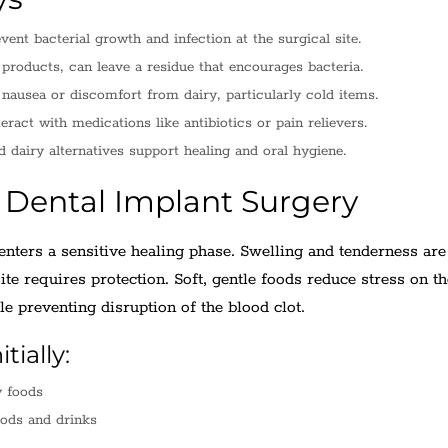
vent bacterial growth and infection at the surgical site.
 products, can leave a residue that encourages bacteria.
nausea or discomfort from dairy, particularly cold items.
ract with medications like antibiotics or pain relievers.
d dairy alternatives support healing and oral hygiene.
r Dental Implant Surgery
nters a sensitive healing phase. Swelling and tenderness are
te requires protection. Soft, gentle foods reduce stress on t
e preventing disruption of the blood clot.
tially:
y foods
oods and drinks