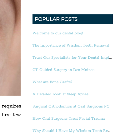
POPULAR POSTS
Welcome to our dental blog!
The Importance of Wisdom Teeth Removal
Trust Our Specialists for Your Dental Implants
CT-Guided Surgery in Des Moines
What are Bone Grafts?
A Detailed Look at Sleep Apnea
d requires
Surgical Orthodontics at Oral Surgeons PC
first few
How Oral Surgeons Treat Facial Trauma
Why Should I Have My Wisdom Teeth Removed?