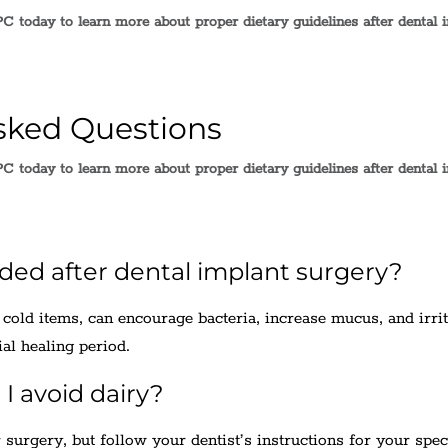
C today to learn more about proper dietary guidelines after dental 
sked Questions
C today to learn more about proper dietary guidelines after dental 
ided after dental implant surgery?
 cold items, can encourage bacteria, increase mucus, and irrit
ial healing period.
I avoid dairy?
 surgery, but follow your dentist’s instructions for your spec