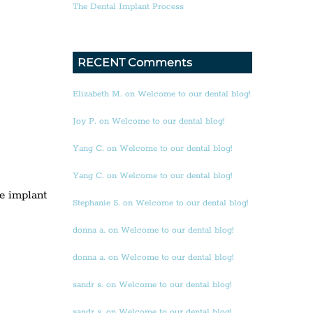
The Dental Implant Process
RECENT Comments
Elizabeth M. on Welcome to our dental blog!
Joy P. on Welcome to our dental blog!
Yang C. on Welcome to our dental blog!
Yang C. on Welcome to our dental blog!
he implant
Stephanie S. on Welcome to our dental blog!
donna a. on Welcome to our dental blog!
donna a. on Welcome to our dental blog!
sandr s. on Welcome to our dental blog!
sandr s. on Welcome to our dental blog!