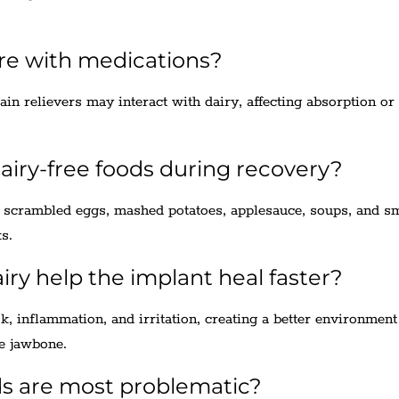
ere with medications?
ain relievers may interact with dairy, affecting absorption or
iry-free foods during recovery?
ke scrambled eggs, mashed potatoes, applesauce, soups, and s
s.
iry help the implant heal faster?
sk, inflammation, and irritation, creating a better environment
he jawbone.
ds are most problematic?