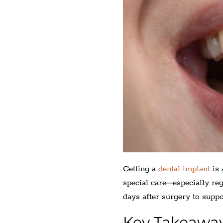
Getting a
dental implant
is 
special care—especially re
days after surgery to suppo
Key Takeawa