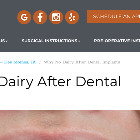
SCHEDULE AN AP
US
SURGICAL INSTRUCTIONS
PRE-OPERATIVE INS
 – Des Moines, IA
Why No Dairy After Dental Implants
airy After Dental