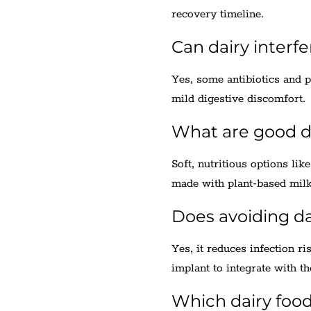
recovery timeline.
Can dairy interf
Yes, some antibiotics and p
mild digestive discomfort.
What are good da
Soft, nutritious options li
made with plant-based milk
Does avoiding da
Yes, it reduces infection ri
implant to integrate with t
Which dairy foo