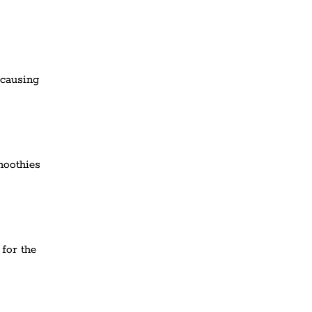
 causing
moothies
 for the