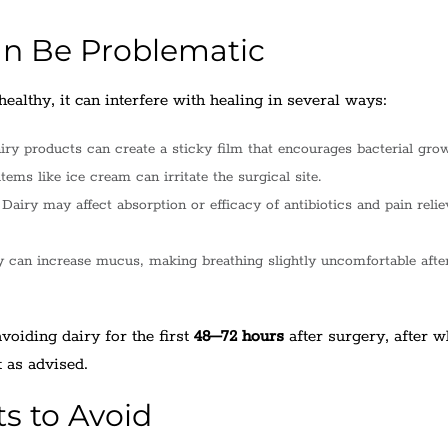
n Be Problematic
ealthy, it can interfere with healing in several ways:
ry products can create a sticky film that encourages bacterial grow
tems like ice cream can irritate the surgical site.
Dairy may affect absorption or efficacy of antibiotics and pain relie
 can increase mucus, making breathing slightly uncomfortable after
oiding dairy for the first
48–72 hours
after surgery, after 
t as advised.
s to Avoid