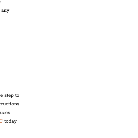
e
 any
e step to
tructions,
duces
PC
today