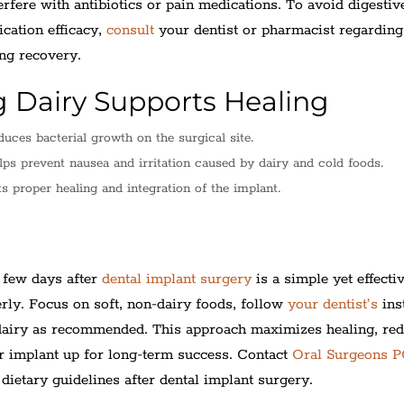
rfere with antibiotics or pain medications. To avoid digestiv
cation efficacy,
consult
your dentist or pharmacist regarding
ing recovery.
 Dairy Supports Healing
uces bacterial growth on the surgical site.
ps prevent nausea and irritation caused by dairy and cold foods.
 proper healing and integration of the implant.
p
t few days after
dental implant surgery
is a simple yet effectiv
rly. Focus on soft, non-dairy foods, follow
your dentist’s
ins
 dairy as recommended. This approach maximizes healing, re
ur implant up for long-term success. Contact
Oral Surgeons 
dietary guidelines after dental implant surgery.