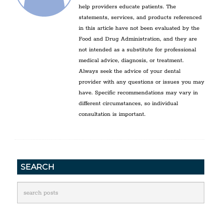
help providers educate patients. The
statements, services, and products referenced
in this article have not been evaluated by the
Food and Drug Administration, and they are
not intended as a substitute for professional
medical advice, diagnosis, or treatment.
Always seek the advice of your dental
provider with any questions or issues you may
have. Specific recommendations may vary in
different circumstances, so individual
consultation is important.
SEARCH