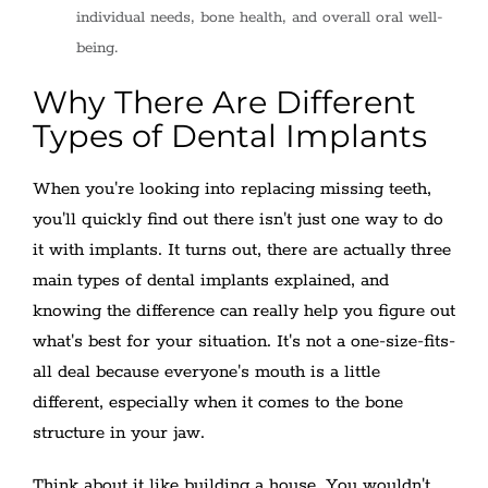
individual needs, bone health, and overall oral well-
being.
Why There Are Different
Types of Dental Implants
When you're looking into replacing missing teeth,
you'll quickly find out there isn't just one way to do
it with implants. It turns out, there are actually three
main types of dental implants explained, and
knowing the difference can really help you figure out
what's best for your situation. It's not a one-size-fits-
all deal because everyone's mouth is a little
different, especially when it comes to the bone
structure in your jaw.
Think about it like building a house. You wouldn't