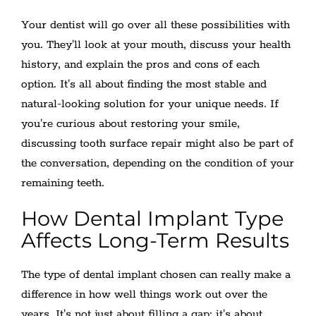
Your dentist will go over all these possibilities with
you. They'll look at your mouth, discuss your health
history, and explain the pros and cons of each
option. It's all about finding the most stable and
natural-looking solution for your unique needs. If
you're curious about restoring your smile,
discussing tooth surface repair might also be part of
the conversation, depending on the condition of your
remaining teeth.
How Dental Implant Type
Affects Long-Term Results
The type of dental implant chosen can really make a
difference in how well things work out over the
years. It's not just about filling a gap; it's about