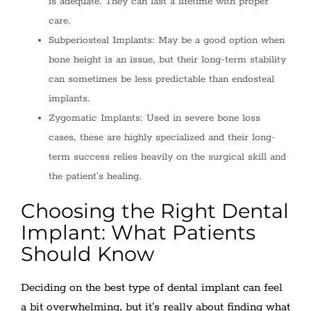
is adequate. They can last a lifetime with proper
care.
Subperiosteal Implants: May be a good option when
bone height is an issue, but their long-term stability
can sometimes be less predictable than endosteal
implants.
Zygomatic Implants: Used in severe bone loss
cases, these are highly specialized and their long-
term success relies heavily on the surgical skill and
the patient's healing.
Choosing the Right Dental
Implant: What Patients
Should Know
Deciding on the best type of dental implant can feel
a bit overwhelming, but it's really about finding what