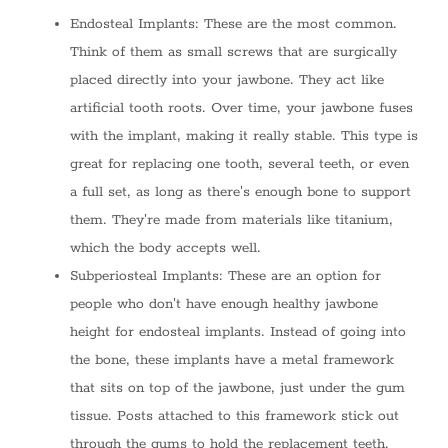
Endosteal Implants: These are the most common.
Think of them as small screws that are surgically
placed directly into your jawbone. They act like
artificial tooth roots. Over time, your jawbone fuses
with the implant, making it really stable. This type is
great for replacing one tooth, several teeth, or even
a full set, as long as there's enough bone to support
them. They're made from materials like titanium,
which the body accepts well.
Subperiosteal Implants: These are an option for
people who don't have enough healthy jawbone
height for endosteal implants. Instead of going into
the bone, these implants have a metal framework
that sits on top of the jawbone, just under the gum
tissue. Posts attached to this framework stick out
through the gums to hold the replacement teeth.