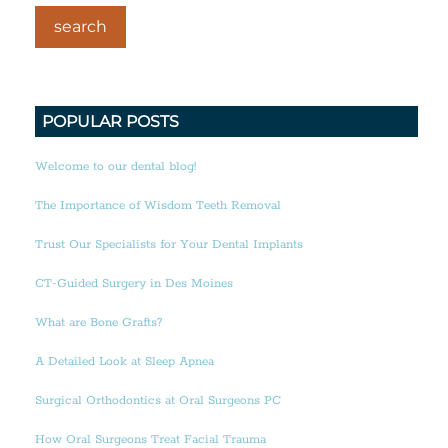
POPULAR POSTS
Welcome to our dental blog!
The Importance of Wisdom Teeth Removal
Trust Our Specialists for Your Dental Implants
CT-Guided Surgery in Des Moines
What are Bone Grafts?
A Detailed Look at Sleep Apnea
Surgical Orthodontics at Oral Surgeons PC
How Oral Surgeons Treat Facial Trauma