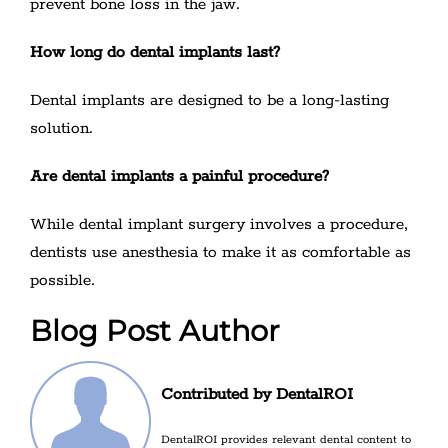
prevent bone loss in the jaw.
How long do dental implants last?
Dental implants are designed to be a long-lasting
solution.
Are dental implants a painful procedure?
While dental implant surgery involves a procedure,
dentists use anesthesia to make it as comfortable as
possible.
Blog Post Author
Contributed by DentalROI
DentalROI provides relevant dental content to