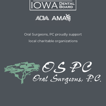
Oral Surgeons, PC proudly support
local charitable organizations