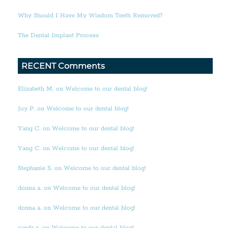
Why Should I Have My Wisdom Teeth Removed?
The Dental Implant Process
RECENT Comments
Elizabeth M. on Welcome to our dental blog!
Joy P. on Welcome to our dental blog!
Yang C. on Welcome to our dental blog!
Yang C. on Welcome to our dental blog!
Stephanie S. on Welcome to our dental blog!
donna a. on Welcome to our dental blog!
donna a. on Welcome to our dental blog!
sandr s. on Welcome to our dental blog!