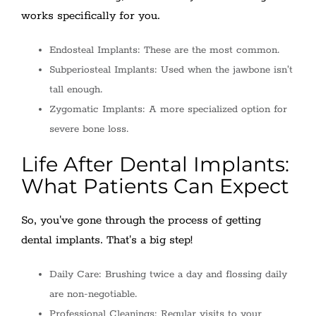
works specifically for you.
Endosteal Implants: These are the most common.
Subperiosteal Implants: Used when the jawbone isn't
tall enough.
Zygomatic Implants: A more specialized option for
severe bone loss.
Life After Dental Implants:
What Patients Can Expect
So, you've gone through the process of getting
dental implants. That's a big step!
Daily Care: Brushing twice a day and flossing daily
are non-negotiable.
Professional Cleanings: Regular visits to your