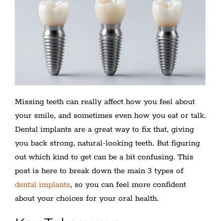
Missing teeth can really affect how you feel about
your smile, and sometimes even how you eat or talk.
Dental implants are a great way to fix that, giving
you back strong, natural-looking teeth. But figuring
out which kind to get can be a bit confusing. This
post is here to break down the main 3 types of
dental implants
, so you can feel more confident
about your choices for your oral health.