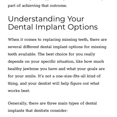
part of achieving that outcome.
Understanding Your
Dental Implant Options
When it comes to replacing missing teeth, there are
several different dental implant options for missing
teeth available. The best choice for you really
depends on your specific situation, like how much
healthy jawbone you have and what your goals are
for your smile. It’s not a one-size-fits-all kind of
thing, and your dentist will help figure out what
works best.
Generally, there are three main types of dental
implants that dentists consider: