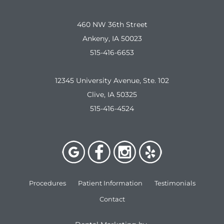
460 NW 36th Street
Ankeny, IA 50023
515-416-6653
12345 University Avenue, Ste. 102
Clive, IA 50325
515-416-4524
Procedures
Patient Information
Testimonials
Contact