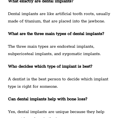
What exactly are dental implants?
Dental implants are like artificial tooth roots, usually
made of titanium, that are placed into the jawbone.
What are the three main types of dental implants?
The three main types are endosteal implants,
subperiosteal implants, and zygomatic implants.
Who decides which type of implant is best?
A dentist is the best person to decide which implant
type is right for someone.
Can dental implants help with bone loss?
Yes, dental implants are unique because they help