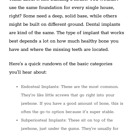
use the same foundation for every single house,
right? Some need a deep, solid base, while others
might be built on different ground. Dental implants
are kind of the same. The type of implant that works
best depends a lot on how much healthy bone you
have and where the missing teeth are located.
Here's a quick rundown of the basic categories
you'll hear about:
Endosteal Implants: These are the most common.
They're like little screws that go right into your
jawbone. If you have a good amount of bone, this is
often the go-to option because it's super stable.
Subperiosteal Implants: These sit on top of the
jawbone, just under the gums. They're usually for