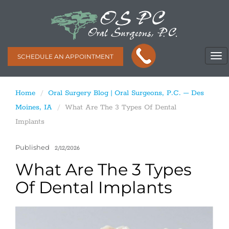
SCHEDULE AN APPOINTMENT
Home
Oral Surgery Blog | Oral Surgeons, P.C. – Des
Moines, IA
What Are The 3 Types Of Dental
Implants
Published
2/12/2026
What Are The 3 Types
Of Dental Implants