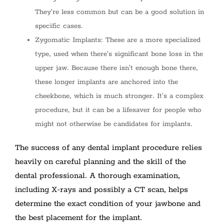
They're less common but can be a good solution in
specific cases.
Zygomatic Implants: These are a more specialized
type, used when there's significant bone loss in the
upper jaw. Because there isn't enough bone there,
these longer implants are anchored into the
cheekbone, which is much stronger. It's a complex
procedure, but it can be a lifesaver for people who
might not otherwise be candidates for implants.
The success of any dental implant procedure relies
heavily on careful planning and the skill of the
dental professional. A thorough examination,
including X-rays and possibly a CT scan, helps
determine the exact condition of your jawbone and
the best placement for the implant.