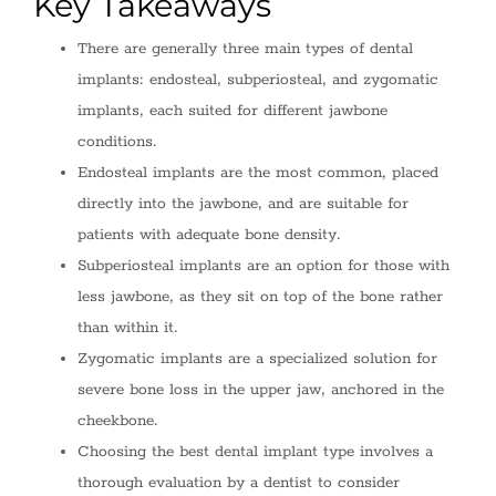
Key Takeaways
There are generally three main types of dental
implants: endosteal, subperiosteal, and zygomatic
implants, each suited for different jawbone
conditions.
Endosteal implants are the most common, placed
directly into the jawbone, and are suitable for
patients with adequate bone density.
Subperiosteal implants are an option for those with
less jawbone, as they sit on top of the bone rather
than within it.
Zygomatic implants are a specialized solution for
severe bone loss in the upper jaw, anchored in the
cheekbone.
Choosing the best dental implant type involves a
thorough evaluation by a dentist to consider