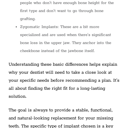
people who don't have enough bone height for the
first type and don't want to go through bone
grafting.
Zygomatic Implants: These are a bit more
specialized and are used when there's significant
bone loss in the upper jaw. They anchor into the
cheekbone instead of the jawbone itself.
Understanding these basic differences helps explain
why your dentist will need to take a close look at
your specific needs before recommending a plan. It's
all about finding the right fit for a long-lasting
solution.
The goal is always to provide a stable, functional,
and natural-looking replacement for your missing
teeth. The specific type of implant chosen is a key