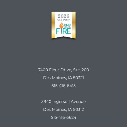
7400 Fleur Drive, Ste. 200
Des Moines, IA 50321
515-416-6415
3940 Ingersoll Avenue
Des Moines, IA 50312
515-416-6624