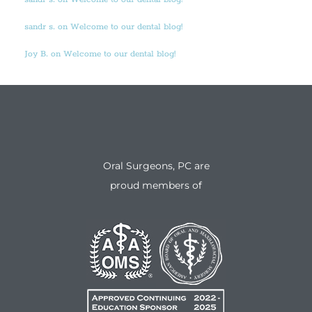
sandr s. on Welcome to our dental blog!
Joy B. on Welcome to our dental blog!
Oral Surgeons, PC are
proud members of