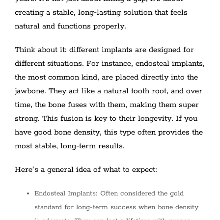
creating a stable, long-lasting solution that feels
natural and functions properly.
Think about it: different implants are designed for
different situations. For instance, endosteal implants,
the most common kind, are placed directly into the
jawbone. They act like a natural tooth root, and over
time, the bone fuses with them, making them super
strong. This fusion is key to their longevity. If you
have good bone density, this type often provides the
most stable, long-term results.
Here’s a general idea of what to expect:
Endosteal Implants: Often considered the gold
standard for long-term success when bone density