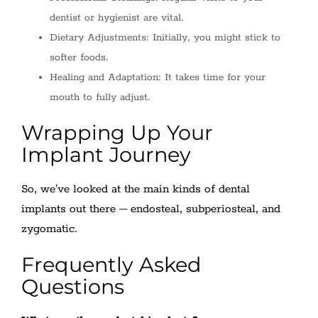
dentist or hygienist are vital.
Dietary Adjustments: Initially, you might stick to
softer foods.
Healing and Adaptation: It takes time for your
mouth to fully adjust.
Wrapping Up Your
Implant Journey
So, we've looked at the main kinds of dental
implants out there – endosteal, subperiosteal, and
zygomatic.
Frequently Asked
Questions