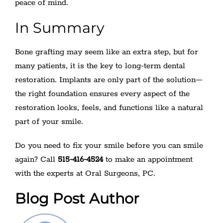
peace of mind.
In Summary
Bone grafting may seem like an extra step, but for
many patients, it is the key to long-term dental
restoration. Implants are only part of the solution—
the right foundation ensures every aspect of the
restoration looks, feels, and functions like a natural
part of your smile.
Do you need to fix your smile before you can smile
again? Call
515-416-4524
to make an appointment
with the experts at Oral Surgeons, PC.
Blog Post Author