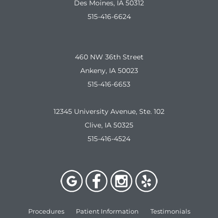
Des Moines, IA 50312
515-416-6624
460 NW 36th Street
Ankeny, IA 50023
515-416-6653
12345 University Avenue, Ste. 102
Clive, IA 50325
515-416-4524
Procedures
Patient Information
Testimonials