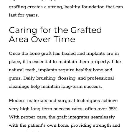
grafting creates a strong, healthy foundation that can
last for years.
Caring for the Grafted
Area Over Time
Once the bone graft has healed and implants are in
place, it is essential to maintain them properly. Like
natural teeth, implants require healthy bone and
gums. Daily brushing, flossing, and professional
cleanings help maintain long-term success.
Modern materials and surgical techniques achieve
very high long-term success rates, often over 95%.
With proper care, the graft integrates seamlessly
with the patient’s own bone, providing strength and