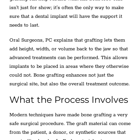
isn't just for show; it's often the only way to make
sure that a dental implant will have the support it
needs to last.
Oral Surgeons, PC explains that grafting lets them
add height, width, or volume back to the jaw so that
advanced treatments can be performed. This allows
implants to be placed in areas where they otherwise
could not. Bone grafting enhances not just the
surgical site, but also the overall treatment outcome.
What the Process Involves
Modern techniques have made bone grafting a very
safe surgical procedure. The graft material can come
from the patient, a donor, or synthetic sources that