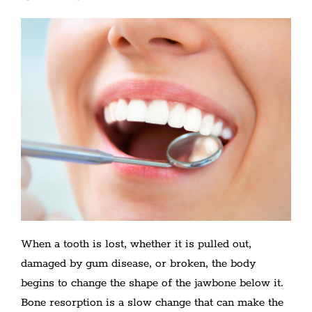
When a tooth is lost, whether it is pulled out,
damaged by gum disease, or broken, the body
begins to change the shape of the jawbone below it.
Bone resorption is a slow change that can make the