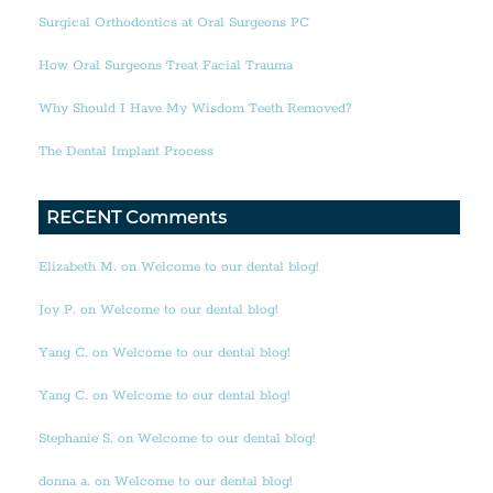
Surgical Orthodontics at Oral Surgeons PC
How Oral Surgeons Treat Facial Trauma
Why Should I Have My Wisdom Teeth Removed?
The Dental Implant Process
RECENT Comments
Elizabeth M. on Welcome to our dental blog!
Joy P. on Welcome to our dental blog!
Yang C. on Welcome to our dental blog!
Yang C. on Welcome to our dental blog!
Stephanie S. on Welcome to our dental blog!
donna a. on Welcome to our dental blog!