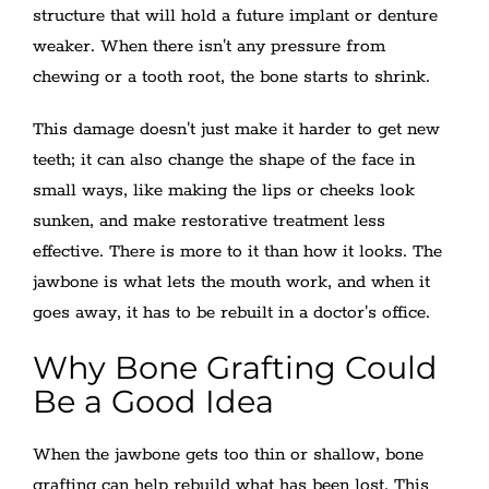
structure that will hold a future implant or denture
weaker. When there isn't any pressure from
chewing or a tooth root, the bone starts to shrink.
This damage doesn't just make it harder to get new
teeth; it can also change the shape of the face in
small ways, like making the lips or cheeks look
sunken, and make restorative treatment less
effective. There is more to it than how it looks. The
jawbone is what lets the mouth work, and when it
goes away, it has to be rebuilt in a doctor's office.
Why Bone Grafting Could
Be a Good Idea
When the jawbone gets too thin or shallow, bone
grafting can help rebuild what has been lost. This