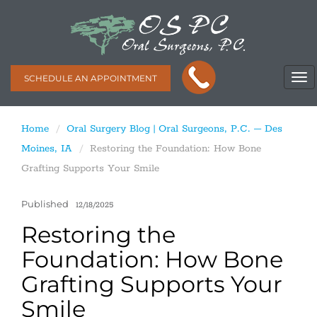
SCHEDULE AN APPOINTMENT
Home
Oral Surgery Blog | Oral Surgeons, P.C. – Des
Moines, IA
Restoring the Foundation: How Bone
Grafting Supports Your Smile
Published
12/18/2025
Restoring the
Foundation: How Bone
Grafting Supports Your
Smile