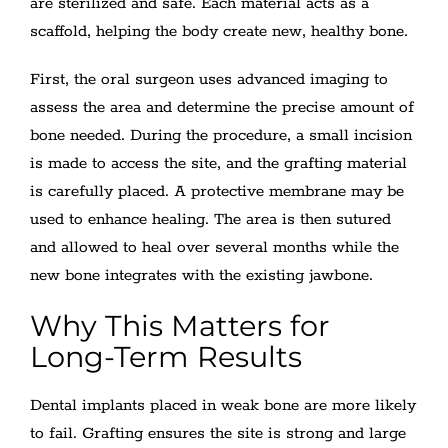
are sterilized and safe. Each material acts as a
scaffold, helping the body create new, healthy bone.
First, the oral surgeon uses advanced imaging to
assess the area and determine the precise amount of
bone needed. During the procedure, a small incision
is made to access the site, and the grafting material
is carefully placed. A protective membrane may be
used to enhance healing. The area is then sutured
and allowed to heal over several months while the
new bone integrates with the existing jawbone.
Why This Matters for
Long-Term Results
Dental implants placed in weak bone are more likely
to fail. Grafting ensures the site is strong and large