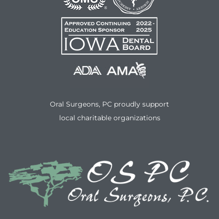
Oral Surgeons, PC proudly support
local charitable organizations