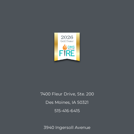
7400 Fleur Drive, Ste. 200
Des Moines, IA 50321
515-416-6415
3940 Ingersoll Avenue