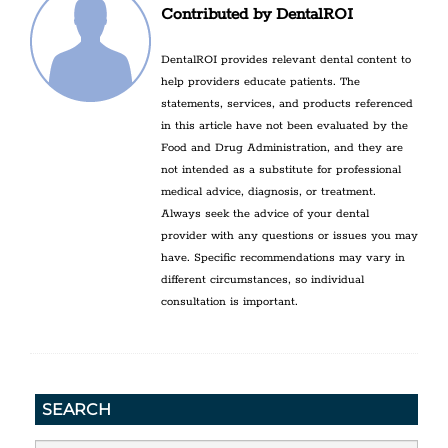
Contributed by DentalROI
DentalROI provides relevant dental content to
help providers educate patients. The
statements, services, and products referenced
in this article have not been evaluated by the
Food and Drug Administration, and they are
not intended as a substitute for professional
medical advice, diagnosis, or treatment.
Always seek the advice of your dental
provider with any questions or issues you may
have. Specific recommendations may vary in
different circumstances, so individual
consultation is important.
SEARCH