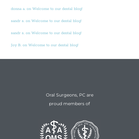
donna a. on Welcome to our dental blog!
sandr s. on Welcome to our dental blog!
sandr s. on Welcome to our dental blog!
Joy B. on Welcome to our dental blog!
Oral Surgeons, PC are
proud members of