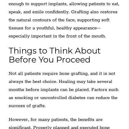
enough to support implants, allowing patients to eat,
speak, and smile confidently. Grafting also restores
the natural contours of the face, supporting soft
tissues for a youthful, healthy appearance—
especially important in the front of the mouth.
Things to Think About
Before You Proceed
Not all patients require bone grafting, and it is not
always the best choice. Healing may take several
months before implants can be placed. Factors such
as smoking or uncontrolled diabetes can reduce the
success of grafts.
However, for many patients, the benefits are
significant. Properly planned and executed bone