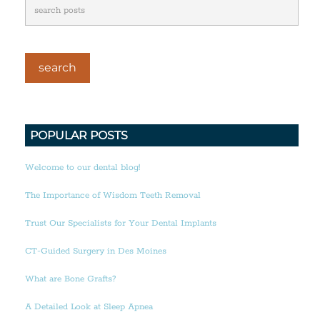
POPULAR POSTS
Welcome to our dental blog!
The Importance of Wisdom Teeth Removal
Trust Our Specialists for Your Dental Implants
CT-Guided Surgery in Des Moines
What are Bone Grafts?
A Detailed Look at Sleep Apnea