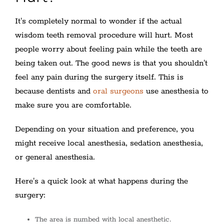
It's completely normal to wonder if the actual
wisdom teeth removal procedure will hurt. Most
people worry about feeling pain while the teeth are
being taken out. The good news is that you shouldn't
feel any pain during the surgery itself. This is
because dentists and
oral surgeons
use anesthesia to
make sure you are comfortable.
Depending on your situation and preference, you
might receive local anesthesia, sedation anesthesia,
or general anesthesia.
Here's a quick look at what happens during the
surgery:
The area is numbed with local anesthetic.