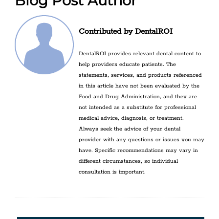
Blog Post Author
Contributed by DentalROI
DentalROI provides relevant dental content to
help providers educate patients. The
statements, services, and products referenced
in this article have not been evaluated by the
Food and Drug Administration, and they are
not intended as a substitute for professional
medical advice, diagnosis, or treatment.
Always seek the advice of your dental
provider with any questions or issues you may
have. Specific recommendations may vary in
different circumstances, so individual
consultation is important.