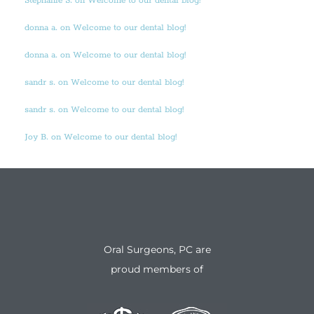
Stephanie S. on Welcome to our dental blog!
donna a. on Welcome to our dental blog!
donna a. on Welcome to our dental blog!
sandr s. on Welcome to our dental blog!
sandr s. on Welcome to our dental blog!
Joy B. on Welcome to our dental blog!
Oral Surgeons, PC are
proud members of