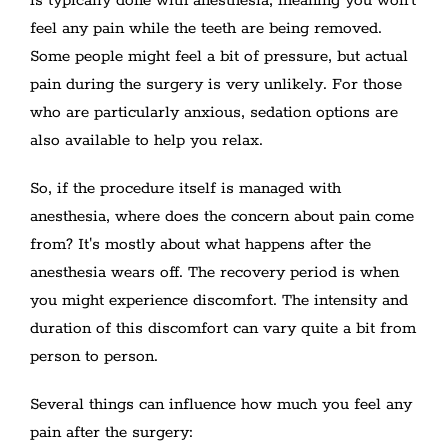
is typically done with anesthesia, meaning you won't
feel any pain while the teeth are being removed.
Some people might feel a bit of pressure, but actual
pain during the surgery is very unlikely. For those
who are particularly anxious, sedation options are
also available to help you relax.
So, if the procedure itself is managed with
anesthesia, where does the concern about pain come
from? It's mostly about what happens after the
anesthesia wears off. The recovery period is when
you might experience discomfort. The intensity and
duration of this discomfort can vary quite a bit from
person to person.
Several things can influence how much you feel any
pain after the surgery: