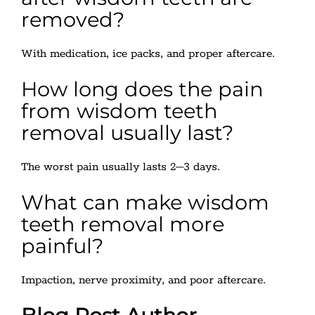
removed?
With medication, ice packs, and proper aftercare.
How long does the pain
from wisdom teeth
removal usually last?
The worst pain usually lasts 2–3 days.
What can make wisdom
teeth removal more
painful?
Impaction, nerve proximity, and poor aftercare.