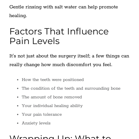
Gentle rinsing with salt water can help promote
healing.
Factors That Influence
Pain Levels
It's not just about the surgery itself; a few things can
really change how much discomfort you feel.
How the teeth were positioned
The condition of the teeth and surrounding bone
The amount of bone removed
Your individual healing ability
Your pain tolerance
Anxiety levels
Wrapping Up: What to