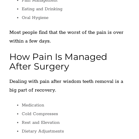
Pain Management
Eating and Drinking
Oral Hygiene
Most people find that the worst of the pain is over
within a few days.
How Pain Is Managed
After Surgery
Dealing with pain after wisdom teeth removal is a
big part of recovery.
Medication
Cold Compresses
Rest and Elevation
Dietary Adjustments