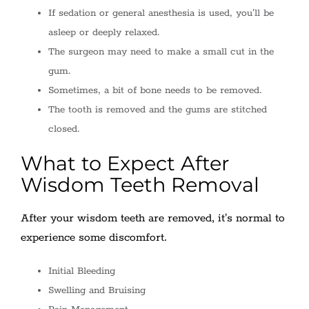
If sedation or general anesthesia is used, you'll be
asleep or deeply relaxed.
The surgeon may need to make a small cut in the
gum.
Sometimes, a bit of bone needs to be removed.
The tooth is removed and the gums are stitched
closed.
What to Expect After
Wisdom Teeth Removal
After your wisdom teeth are removed, it's normal to
experience some discomfort.
Initial Bleeding
Swelling and Bruising