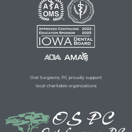
Oral Surgeons, PC proudly support
local charitable organizations