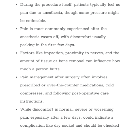
During the procedure itself, patients typically feel no
pain due to anesthesia, though some pressure might
be noticeable.
Pain is most commonly experienced after the
anesthesia wears off, with discomfort usually
peaking in the first few days.
Factors like impaction, proximity to nerves, and the
amount of tissue or bone removal can influence how
much a person hurts.
Pain management after surgery often involves
prescribed or over-the-counter medications, cold
compresses, and following post-operative care
instructions.
While discomfort is normal, severe or worsening
pain, especially after a few days, could indicate a
complication like dry socket and should be checked