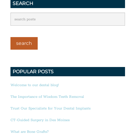
SEARCH
POPULAR POSTS
Welcome to our dental blog!
The Importance of Wisdom Teeth Removal
Trust Our Specialists for Your Dental Implants
CT-Guided Surgery in Des Moines
What are Bone Grafts?