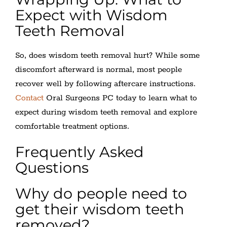
Expect with Wisdom
Teeth Removal
So, does wisdom teeth removal hurt? While some
discomfort afterward is normal, most people
recover well by following aftercare instructions.
Contact
Oral Surgeons PC today to learn what to
expect during wisdom teeth removal and explore
comfortable treatment options.
Frequently Asked
Questions
Why do people need to
get their wisdom teeth
removed?