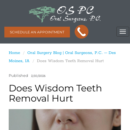
SCHEDULE AN APPOINTMENT
Home
Oral Surgery Blog | Oral Surgeons, P.C. – Des
Moines, IA
Does Wisdom Teeth Removal Hurt
Published
2/10/2026
Does Wisdom Teeth
Removal Hurt