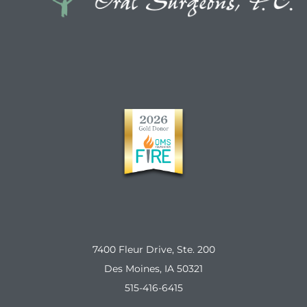
7400 Fleur Drive, Ste. 200
Des Moines, IA 50321
515-416-6415