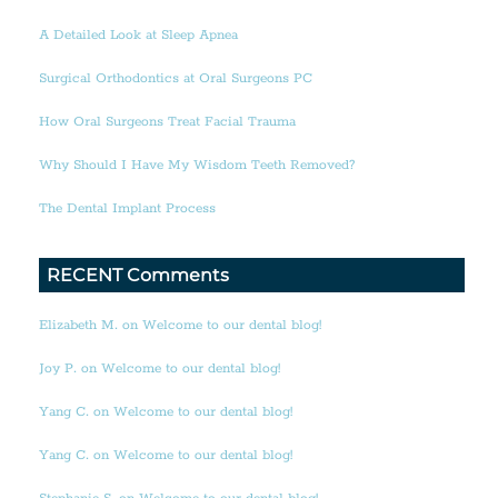
A Detailed Look at Sleep Apnea
Surgical Orthodontics at Oral Surgeons PC
How Oral Surgeons Treat Facial Trauma
Why Should I Have My Wisdom Teeth Removed?
The Dental Implant Process
RECENT Comments
Elizabeth M. on Welcome to our dental blog!
Joy P. on Welcome to our dental blog!
Yang C. on Welcome to our dental blog!
Yang C. on Welcome to our dental blog!