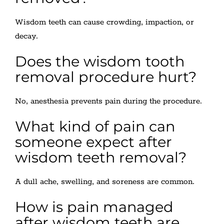
Wisdom teeth can cause crowding, impaction, or
decay.
Does the wisdom tooth
removal procedure hurt?
No, anesthesia prevents pain during the procedure.
What kind of pain can
someone expect after
wisdom teeth removal?
A dull ache, swelling, and soreness are common.
How is pain managed
after wisdom teeth are