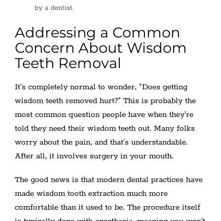
by a dentist.
Addressing a Common
Concern About Wisdom
Teeth Removal
It's completely normal to wonder, "Does getting
wisdom teeth removed hurt?" This is probably the
most common question people have when they're
told they need their wisdom teeth out. Many folks
worry about the pain, and that's understandable.
After all, it involves surgery in your mouth.
The good news is that modern dental practices have
made wisdom tooth extraction much more
comfortable than it used to be. The procedure itself