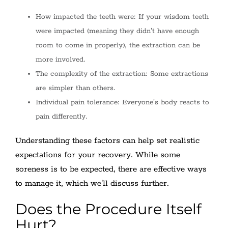
How impacted the teeth were: If your wisdom teeth
were impacted (meaning they didn't have enough
room to come in properly), the extraction can be
more involved.
The complexity of the extraction: Some extractions
are simpler than others.
Individual pain tolerance: Everyone's body reacts to
pain differently.
Understanding these factors can help set realistic
expectations for your recovery. While some
soreness is to be expected, there are effective ways
to manage it, which we'll discuss further.
Does the Procedure Itself
Hurt?