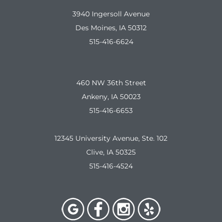
3940 Ingersoll Avenue
Des Moines, IA 50312
515-416-6624
460 NW 36th Street
Ankeny, IA 50023
515-416-6653
12345 University Avenue, Ste. 102
Clive, IA 50325
515-416-4524