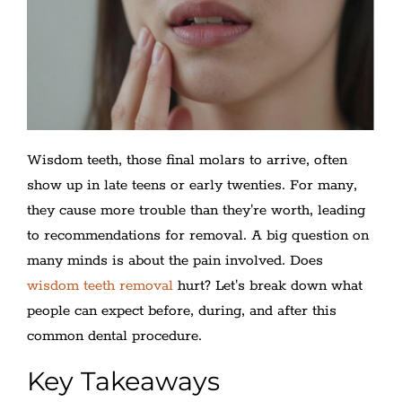
Wisdom teeth, those final molars to arrive, often
show up in late teens or early twenties. For many,
they cause more trouble than they're worth, leading
to recommendations for removal. A big question on
many minds is about the pain involved. Does
wisdom teeth removal
hurt? Let's break down what
people can expect before, during, and after this
common dental procedure.
Key Takeaways