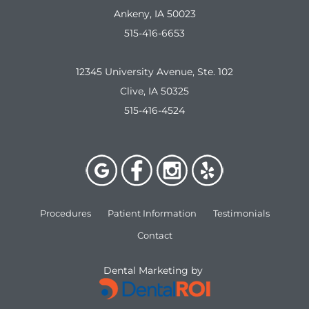
Ankeny, IA 50023
515-416-6653
12345 University Avenue, Ste. 102
Clive, IA 50325
515-416-4524
Procedures
Patient Information
Testimonials
Contact
Dental Marketing by