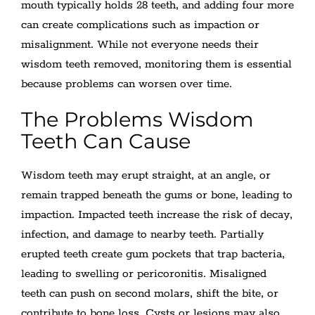
mouth typically holds 28 teeth, and adding four more
can create complications such as impaction or
misalignment. While not everyone needs their
wisdom teeth removed, monitoring them is essential
because problems can worsen over time.
The Problems Wisdom
Teeth Can Cause
Wisdom teeth may erupt straight, at an angle, or
remain trapped beneath the gums or bone, leading to
impaction. Impacted teeth increase the risk of decay,
infection, and damage to nearby teeth. Partially
erupted teeth create gum pockets that trap bacteria,
leading to swelling or pericoronitis. Misaligned
teeth can push on second molars, shift the bite, or
contribute to bone loss. Cysts or lesions may also