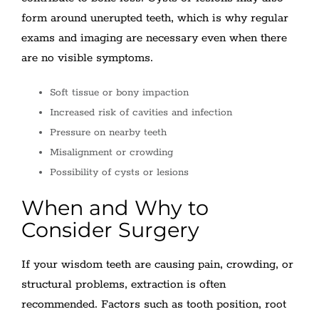
form around unerupted teeth, which is why regular
exams and imaging are necessary even when there
are no visible symptoms.
Soft tissue or bony impaction
Increased risk of cavities and infection
Pressure on nearby teeth
Misalignment or crowding
Possibility of cysts or lesions
When and Why to
Consider Surgery
If your wisdom teeth are causing pain, crowding, or
structural problems, extraction is often
recommended. Factors such as tooth position, root