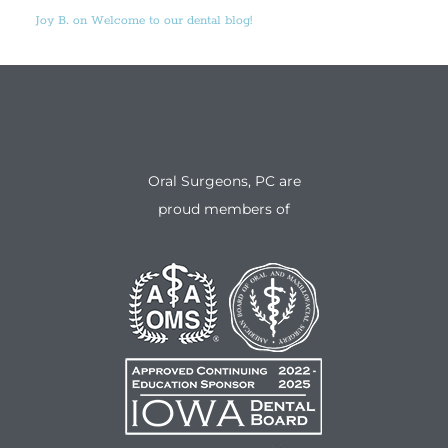
Joy B. on Welcome to our dental blog!
Oral Surgeons, PC are
proud members of