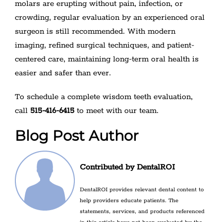
molars are erupting without pain, infection, or
crowding, regular evaluation by an experienced oral
surgeon is still recommended. With modern
imaging, refined surgical techniques, and patient-
centered care, maintaining long-term oral health is
easier and safer than ever.
To schedule a complete wisdom teeth evaluation,
call
515-416-6415
to meet with our team.
Blog Post Author
Contributed by DentalROI
DentalROI provides relevant dental content to
help providers educate patients. The
statements, services, and products referenced