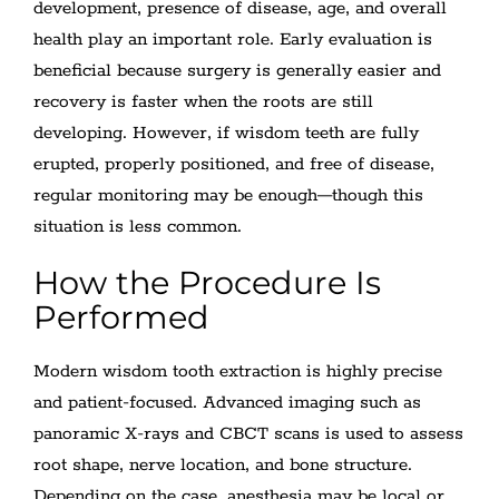
development, presence of disease, age, and overall
health play an important role. Early evaluation is
beneficial because surgery is generally easier and
recovery is faster when the roots are still
developing. However, if wisdom teeth are fully
erupted, properly positioned, and free of disease,
regular monitoring may be enough—though this
situation is less common.
How the Procedure Is
Performed
Modern wisdom tooth extraction is highly precise
and patient-focused. Advanced imaging such as
panoramic X-rays and CBCT scans is used to assess
root shape, nerve location, and bone structure.
Depending on the case, anesthesia may be local or