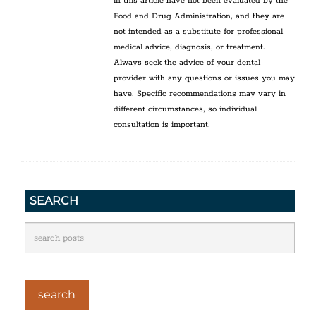
in this article have not been evaluated by the
Food and Drug Administration, and they are
not intended as a substitute for professional
medical advice, diagnosis, or treatment.
Always seek the advice of your dental
provider with any questions or issues you may
have. Specific recommendations may vary in
different circumstances, so individual
consultation is important.
SEARCH