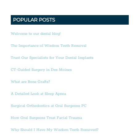
POPULAR POSTS
Welcome to our dental blog!
The Importance of Wisdom Teeth Removal
Trust Our Specialists for Your Dental Implants
CT-Guided Surgery in Des Moines
What are Bone Grafts?
A Detailed Look at Sleep Apnea
Surgical Orthodontics at Oral Surgeons PC
How Oral Surgeons Treat Facial Trauma
Why Should I Have My Wisdom Teeth Removed?