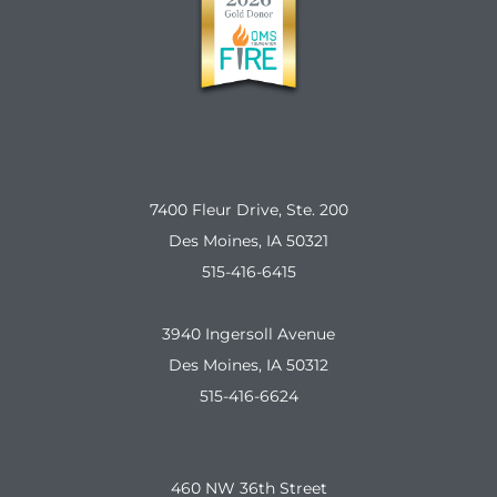
7400 Fleur Drive, Ste. 200
Des Moines, IA 50321
515-416-6415
3940 Ingersoll Avenue
Des Moines, IA 50312
515-416-6624
460 NW 36th Street