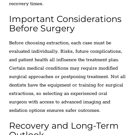
recovery times.
Important Considerations
Before Surgery
Before choosing extraction, each case must be
evaluated individually. Risks, future complications,
and patient health all influence the treatment plan.
Certain medical conditions may require modified
surgical approaches or postponing treatment. Not all
dentists have the equipment or training for surgical
extractions, so selecting an experienced oral
surgeon with access to advanced imaging and
sedation options ensures safer outcomes.
Recovery and Long-Term
Outlook