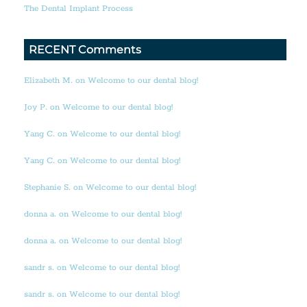
The Dental Implant Process
RECENT Comments
Elizabeth M. on Welcome to our dental blog!
Joy P. on Welcome to our dental blog!
Yang C. on Welcome to our dental blog!
Yang C. on Welcome to our dental blog!
Stephanie S. on Welcome to our dental blog!
donna a. on Welcome to our dental blog!
donna a. on Welcome to our dental blog!
sandr s. on Welcome to our dental blog!
sandr s. on Welcome to our dental blog!