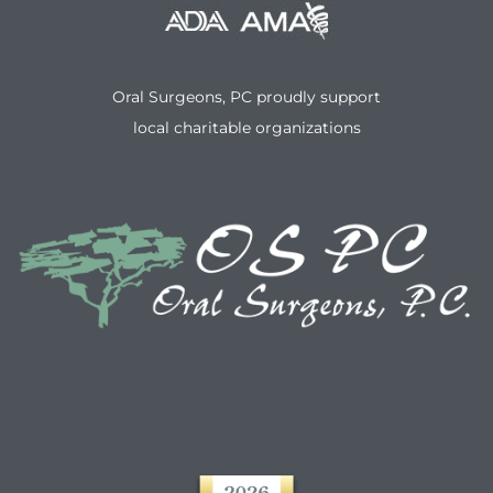
Oral Surgeons, PC proudly support
local charitable organizations