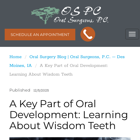
SCHEDULE AN APPOINTMENT
Home
Oral Surgery Blog | Oral Surgeons, P.C. – Des
Moines, IA
A Key Part of Oral Development:
Learning About Wisdom Teeth
Published
12/5/2025
A Key Part of Oral
Development: Learning
About Wisdom Teeth