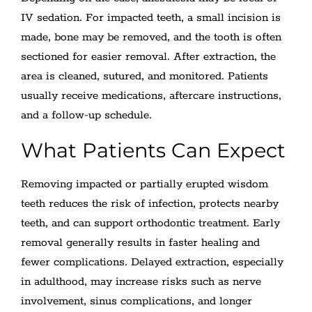
IV sedation. For impacted teeth, a small incision is
made, bone may be removed, and the tooth is often
sectioned for easier removal. After extraction, the
area is cleaned, sutured, and monitored. Patients
usually receive medications, aftercare instructions,
and a follow-up schedule.
What Patients Can Expect
Removing impacted or partially erupted wisdom
teeth reduces the risk of infection, protects nearby
teeth, and can support orthodontic treatment. Early
removal generally results in faster healing and
fewer complications. Delayed extraction, especially
in adulthood, may increase risks such as nerve
involvement, sinus complications, and longer