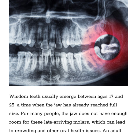
Wisdom teeth usually emerge between ages 17 and
25, a time when the jaw has already reached full
size. For many people, the jaw does not have enough
room for these late-arriving molars, which can lead
to crowding and other oral health issues. An adult