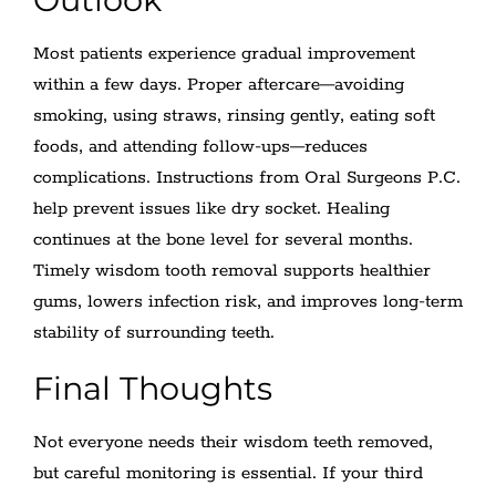
Most patients experience gradual improvement
within a few days. Proper aftercare—avoiding
smoking, using straws, rinsing gently, eating soft
foods, and attending follow-ups—reduces
complications. Instructions from Oral Surgeons P.C.
help prevent issues like dry socket. Healing
continues at the bone level for several months.
Timely wisdom tooth removal supports healthier
gums, lowers infection risk, and improves long-term
stability of surrounding teeth.
Final Thoughts
Not everyone needs their wisdom teeth removed,
but careful monitoring is essential. If your third