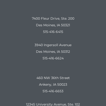
7400 Fleur Drive, Ste. 200
Des Moines, IA 50321
515-416-6415
3940 Ingersoll Avenue
Des Moines, IA 50312
515-416-6624
460 NW 36th Street
Ankeny, IA 50023
515-416-6653
12345 University Avenue, Ste. 102