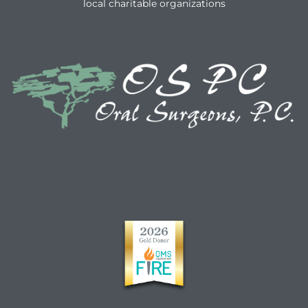
local charitable organizations