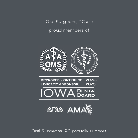
Oral Surgeons, PC are
proud members of
Oral Surgeons, PC proudly support