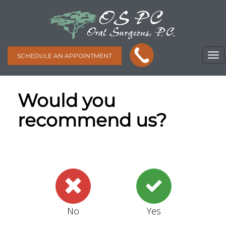
SCHEDULE AN APPOINTMENT
Would you
recommend us?
No
Yes